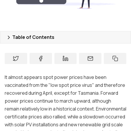
Contact us
About
Contact
Table of Contents
Support
It almost appears spot power prices have been
vaccinated from the "low spot price virus" and therefore
recovered during April, except for Tasmania. Forward
power prices continue to march upward, although
remain relatively low in a historical context. Environmental
certificate prices also rallied, while a slowdown occurred
with solar PV installations and new renewable grid scale