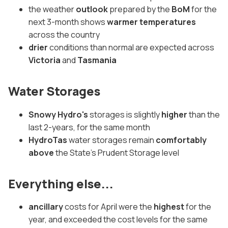
the weather
outlook
prepared by the
BoM
for the
next 3-month shows
warmer temperatures
across the country
drier
conditions than normal are expected across
Victoria
and
Tasmania
Water Storages
Snowy Hydro's
storages is slightly
higher
than the
last 2-years, for the same month
HydroTas
water storages remain
comfortably
above
the State's Prudent Storage level
Everything else...
ancillary
costs for April were the
highest
for the
year, and exceeded the cost levels for the same