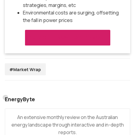
strategies, margins, etc
Environmental costs are surging, offsetting
the fall in power prices
SUBSCRIBE NOW TO READ MORE
#Market Wrap
EnergyByte
An extensive monthly review on the Australian
energy landscape through interactive and in-depth
reports.