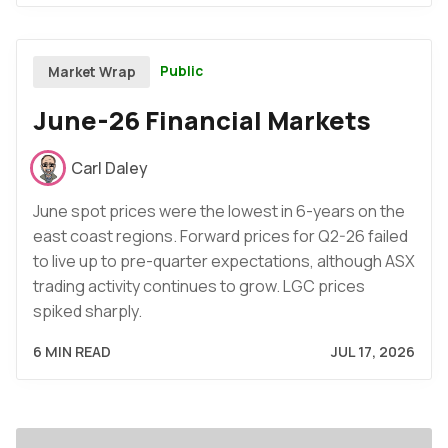
Public
Market Wrap
June-26 Financial Markets
Carl Daley
June spot prices were the lowest in 6-years on the
east coast regions. Forward prices for Q2-26 failed
to live up to pre-quarter expectations, although ASX
trading activity continues to grow. LGC prices
spiked sharply.
6 MIN READ
JUL 17, 2026