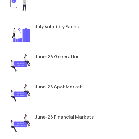
July Volatility Fades
June-26 Generation
June-26 Spot Market
June-26 Financial Markets