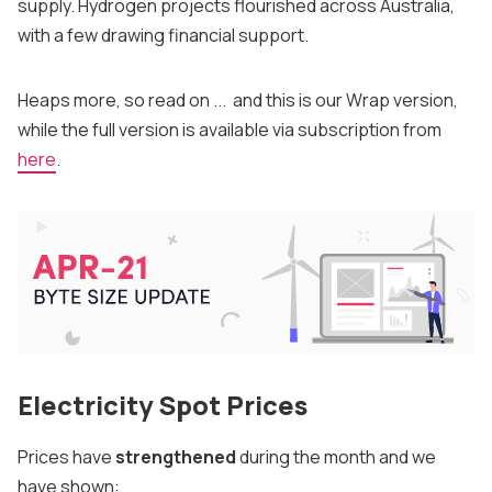
supply. Hydrogen projects flourished across Australia,
with a few drawing financial support.
Heaps more, so read on ... and this is our Wrap version,
while the full version is available via subscription from
here
.
Electricity Spot Prices
Prices have
strengthened
during the month and we
have shown: