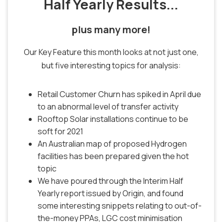
Half Yearly Results...
plus many more!
Our Key Feature this month looks at not just one,
but five interesting topics for analysis:
Retail Customer Churn has spiked in April due
to an abnormal level of transfer activity
Rooftop Solar installations continue to be
soft for 2021
An Australian map of proposed Hydrogen
facilities has been prepared given the hot
topic
We have poured through the Interim Half
Yearly report issued by Origin, and found
some interesting snippets relating to out-of-
the-money PPAs, LGC cost minimisation