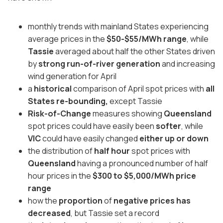
monthly trends with mainland States experiencing
average prices in the
$50-$55/MWh range
, while
Tassie
averaged about half the other States driven
by
strong run-of-river generation
and increasing
wind generation for April
a
historical
comparison of April spot prices with
all
States re-bounding,
except Tassie
Risk-of-Change
measures showing
Queensland
spot prices could have easily been
softer
, while
VIC
could have easily changed
either up or down
the distribution of
half hour
spot prices with
Queensland
having a pronounced number of half
hour prices in the
$300 to $5,000/MWh price
range
how the
proportion
of
negative prices has
decreased
, but Tassie set a record