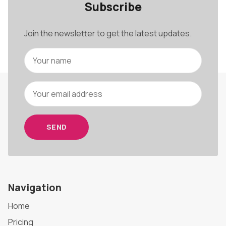
Subscribe
Join the newsletter to get the latest updates.
SEND
Navigation
Home
Pricing