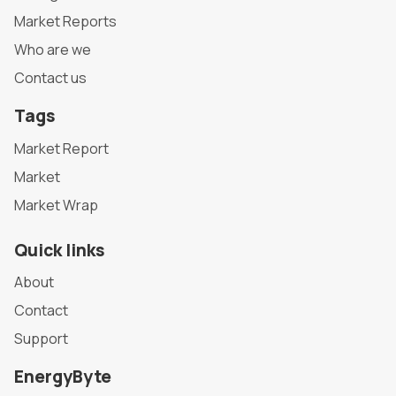
Market Reports
Who are we
Contact us
Tags
Market Report
Market
Market Wrap
Quick links
About
Contact
Support
EnergyByte