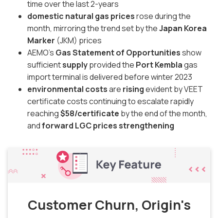
time over the last 2-years
domestic natural gas prices
rose during the
month, mirroring the trend set by the
Japan Korea
Marker
(JKM) prices
AEMO's
Gas Statement of Opportunities
show
sufficient
supply
provided the
Port Kembla
gas
import terminal is delivered before winter 2023
environmental costs
are
rising
evident by VEET
certificate costs continuing to escalate rapidly
reaching
$58/certificate
by the end of the month,
and
forward LGC prices strengthening
Customer Churn, Origin's