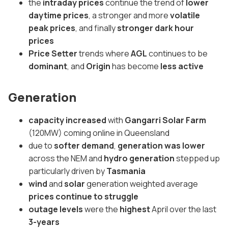
the
intraday prices
continue the trend of
lower
daytime prices
, a stronger and more
volatile
peak prices
, and finally
stronger dark hour
prices
Price Setter
trends where
AGL
continues to be
dominant
, and
Origin
has become
less active
Generation
capacity increased
with
Gangarri Solar Farm
(120MW) coming online in Queensland
due to
softer demand
,
generation was lower
across the NEM and
hydro generation
stepped up
particularly driven by
Tasmania
wind
and
solar
generation weighted average
prices continue to struggle
outage levels
were the
highest
April over the last
3-years