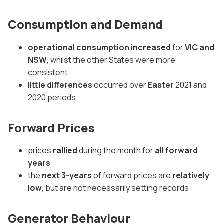
Consumption and Demand
operational consumption increased
for
VIC and
NSW
, whilst the other States were more
consistent
little differences
occurred over
Easter
2021 and
2020 periods
Forward Prices
prices
rallied
during the month for
all forward
years
the
next 3-years
of forward prices are
relatively
low
, but are not necessarily setting records
Generator Behaviour