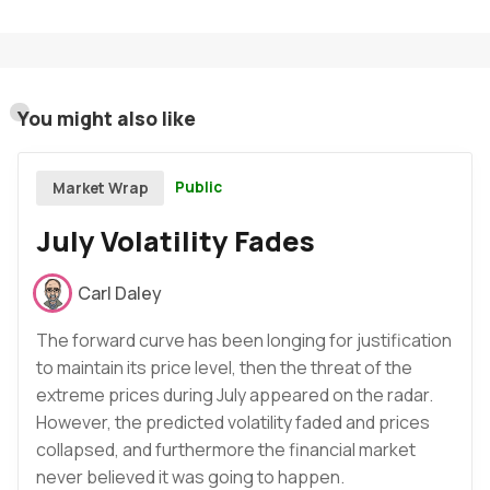
You might also like
Public
Market Wrap
July Volatility Fades
Carl Daley
The forward curve has been longing for justification
to maintain its price level, then the threat of the
extreme prices during July appeared on the radar.
However, the predicted volatility faded and prices
collapsed, and furthermore the financial market
never believed it was going to happen.