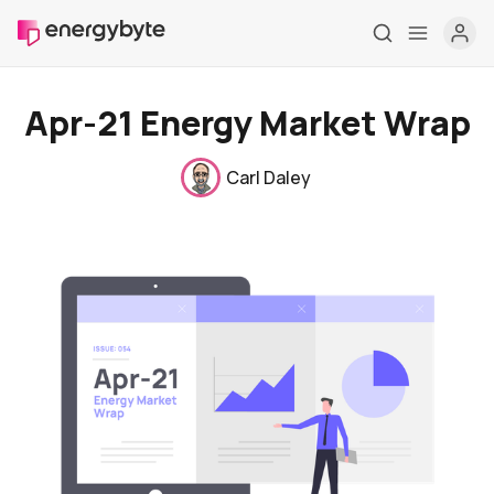
Apr-21 Energy Market Wrap
Carl Daley
Home
Pricing
Market Reports
Who are we