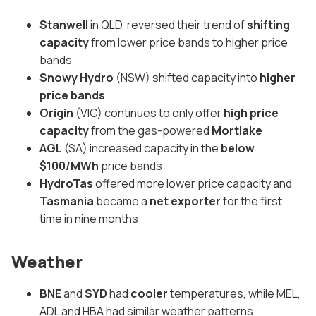
Stanwell
in QLD, reversed their trend of
shifting
capacity
from lower price bands to higher price
bands
Snowy Hydro
(NSW) shifted capacity into
higher
price bands
Origin
(VIC) continues to only offer
high price
capacity
from the gas-powered
Mortlake
AGL
(SA) increased capacity in the
below
$100/MWh
price bands
HydroTas
offered more lower price capacity and
Tasmania
became a
net exporter
for the first
time in nine months
Weather
BNE
and
SYD
had
cooler
temperatures, while MEL,
ADL and HBA had similar weather patterns