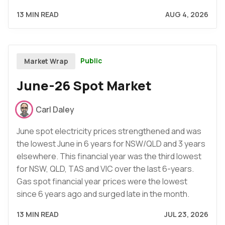
13 MIN READ
AUG 4, 2026
Public
Market Wrap
June-26 Spot Market
Carl Daley
June spot electricity prices strengthened and was
the lowest June in 6 years for NSW/QLD and 3 years
elsewhere. This financial year was the third lowest
for NSW, QLD, TAS and VIC over the last 6-years.
Gas spot financial year prices were the lowest
since 6 years ago and surged late in the month.
13 MIN READ
JUL 23, 2026