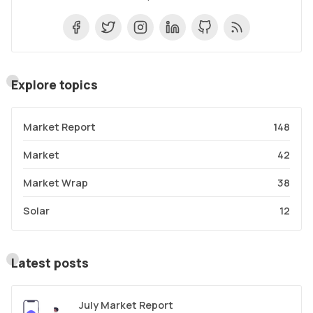
Explore topics
Market Report
148
Market
42
Market Wrap
38
Solar
12
Latest posts
July Market Report