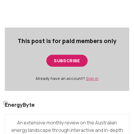
obligations we have included a disclaimer and qualified
the publisher at the end of this article.
This post is for paid members only
SUBSCRIBE
Already have an account?
Sign in
EnergyByte
An extensive monthly review on the Australian
energy landscape through interactive and in-depth