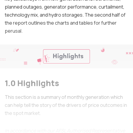
planned outages, generator performance, curtailment,
technology mix, and hydro storages. The second half of
the report outlines the charts and tables for further
perusal.
1.0 Highlights
This section is a summary of monthly generation which
can help tell the story of the drivers of price outcomes in
the spot market.
In accordance with our AFSL Authorised Representative