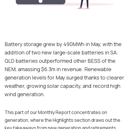
Contact
Support
Battery storage grew by 490MWh in May, with the
addition of two new large-scale batteries in SA.
QLD batteries outperformed other BESS of the
NEM, amassing $6.3m in revenue. Renewable
generation levels for May surged thanks to clearer
weather, growing solar capacity, and record high
wind generation.
This part of our Monthly Report concentrates on
generation, where the Highlights section draws out the
key takeaways from new generation and retirements,