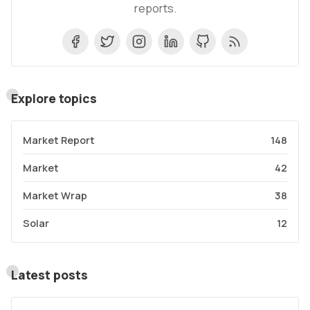
reports.
Explore topics
Market Report
148
Market
42
Market Wrap
38
Solar
12
Latest posts