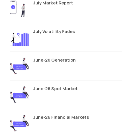
July Market Report
July Volatility Fades
June-26 Generation
June-26 Spot Market
June-26 Financial Markets