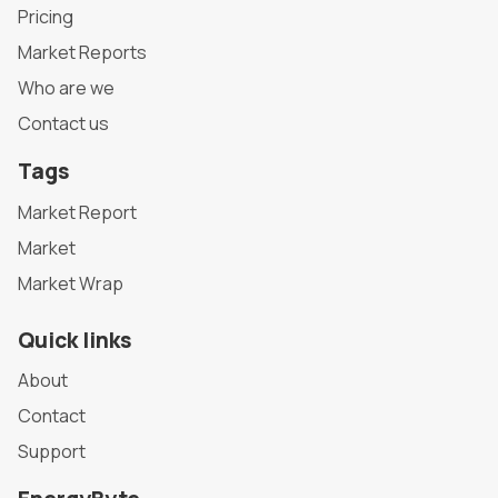
Pricing
Market Reports
Who are we
Contact us
Tags
Market Report
Market
Market Wrap
Quick links
About
Contact
Support