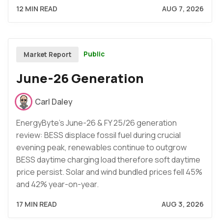
12 MIN READ
AUG 7, 2026
Public
Market Report
June-26 Generation
Carl Daley
EnergyByte's June-26 & FY 25/26 generation
review: BESS displace fossil fuel during crucial
evening peak, renewables continue to outgrow
BESS daytime charging load therefore soft daytime
price persist. Solar and wind bundled prices fell 45%
and 42% year-on-year.
17 MIN READ
AUG 3, 2026