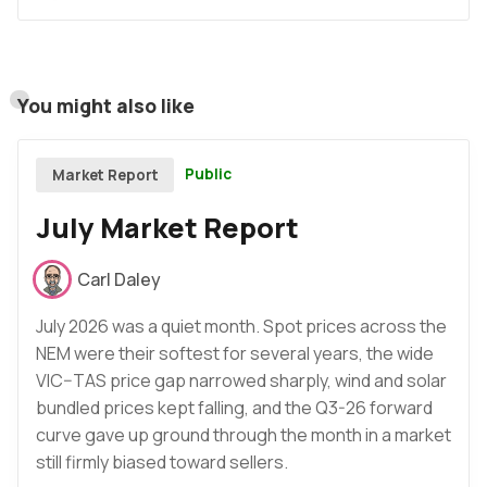
You might also like
Public
Market Report
July Market Report
Carl Daley
July 2026 was a quiet month. Spot prices across the
NEM were their softest for several years, the wide
VIC–TAS price gap narrowed sharply, wind and solar
bundled prices kept falling, and the Q3-26 forward
curve gave up ground through the month in a market
still firmly biased toward sellers.