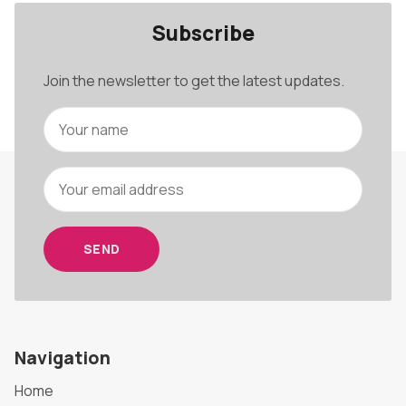
Subscribe
Join the newsletter to get the latest updates.
SEND
Navigation
Home