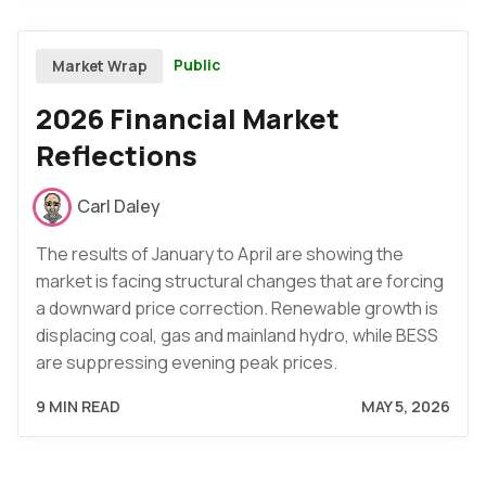
Public
Market Wrap
2026 Financial Market
Reflections
Carl Daley
The results of January to April are showing the
market is facing structural changes that are forcing
a downward price correction. Renewable growth is
displacing coal, gas and mainland hydro, while BESS
are suppressing evening peak prices.
9 MIN READ
MAY 5, 2026