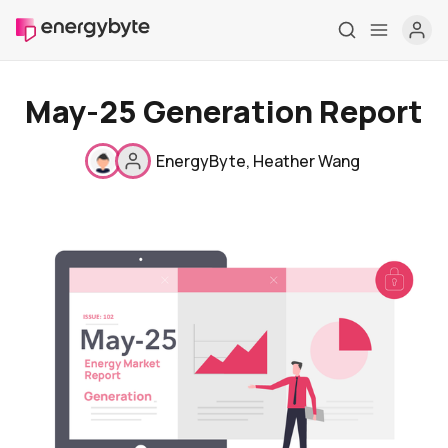
May-25 Generation Report
EnergyByte
,
Heather Wang
Home
Pricing
Market Reports
Who are we
Contact us
About