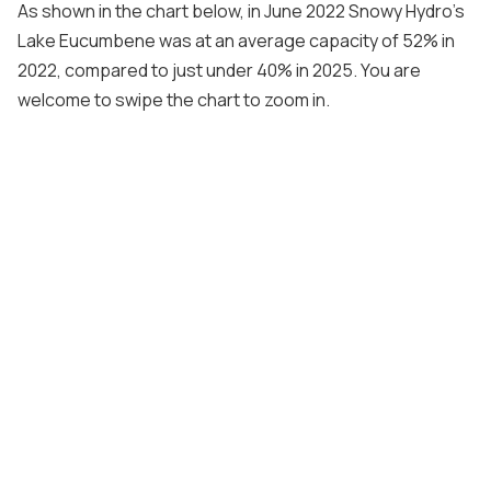
As shown in the chart below, in June 2022 Snowy Hydro’s
Lake Eucumbene was at an average capacity of 52% in
2022, compared to just under 40% in 2025. You are
welcome to swipe the chart to zoom in.