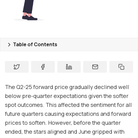
Pricing
Market Reports
Who are we
Table of Contents
Contact us
About
Contact
The Q2-25 forward price gradually declined well
Support
below pre-quarter expectations given the softer
spot outcomes. This affected the sentiment for all
future quarters causing expectations and forward
prices to soften. However, before the quarter
ended, the stars aligned and June gripped with