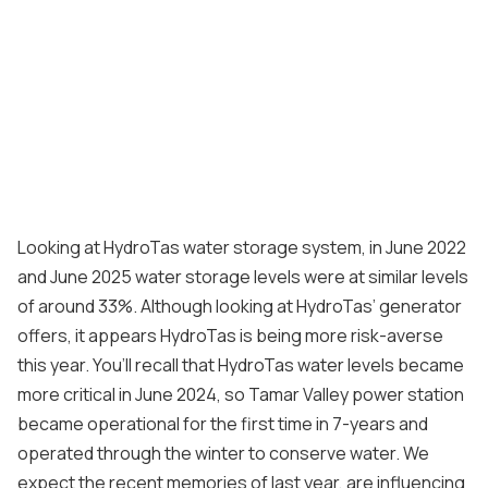
Looking at HydroTas water storage system, in June 2022
and June 2025 water storage levels were at similar levels
of around 33%. Although looking at HydroTas’ generator
offers, it appears HydroTas is being more risk-averse
this year. You’ll recall that HydroTas water levels became
more critical in June 2024, so Tamar Valley power station
became operational for the first time in 7-years and
operated through the winter to conserve water. We
expect the recent memories of last year, are influencing