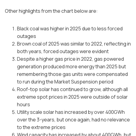
Other highlights from the chart below are:
Black coal was higher in 2025 due to less forced
outages
Brown coal of 2025 was similar to 2022, reflecting in
both years, forced outages were evident
Despite a higher gas price in 2022, gas powered
generation produced more energy than 2025 but
remembering those gas units were compensated
to run during the Market Suspension period
Roof-top solar has continued to grow, although all
extreme spot prices in 2025 were outside of solar
hours
Utility scale solar has increased by over 400GWh
over the 3-years, but once again, had no relevance
to the extreme prices
Wind capacity has increased by about 400GWh, but