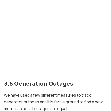
3.5 Generation Outages
We have used a few different measures to track
generator outages and it is fertile ground to find a new
metric, as not all outages are equal.