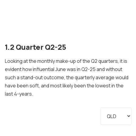
1.2 Quarter Q2-25
Looking at the monthly make-up of the Q2 quarters, it is
evident how influential June was in Q2-25 and without
such a stand-out outcome, the quarterly average would
have been soft, and most likely been the lowest in the
last 4-years.