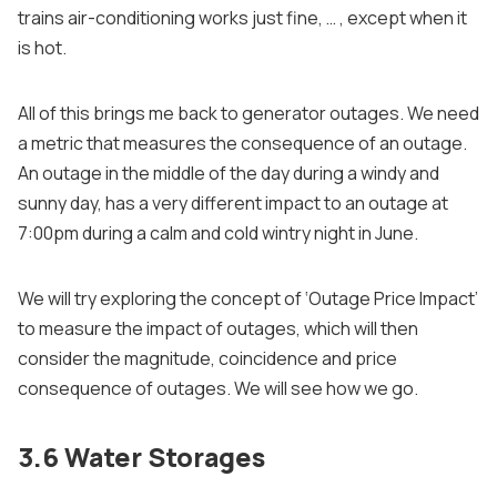
trains air-conditioning works just fine, … , except when it
is hot.
All of this brings me back to generator outages. We need
a metric that measures the consequence of an outage.
An outage in the middle of the day during a windy and
sunny day, has a very different impact to an outage at
7:00pm during a calm and cold wintry night in June.
We will try exploring the concept of ‘Outage Price Impact’
to measure the impact of outages, which will then
consider the magnitude, coincidence and price
consequence of outages. We will see how we go.
3.6 Water Storages