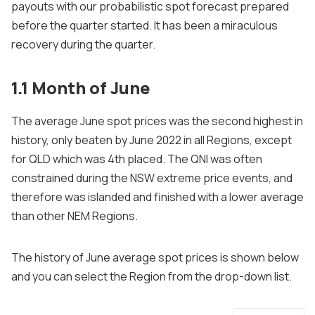
payouts with our probabilistic spot forecast prepared
before the quarter started. It has been a miraculous
recovery during the quarter.
1.1 Month of June
The average June spot prices was the second highest in
history, only beaten by June 2022 in all Regions, except
for QLD which was 4th placed. The QNI was often
constrained during the NSW extreme price events, and
therefore was islanded and finished with a lower average
than other NEM Regions.
The history of June average spot prices is shown below
and you can select the Region from the drop-down list.