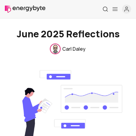
June 2025 Reflections
Carl Daley
Home