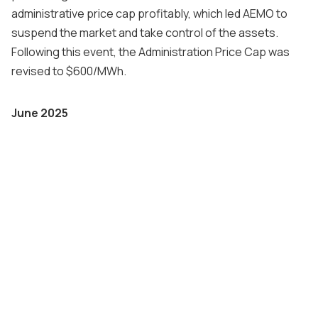
administrative price cap profitably, which led AEMO to
suspend the market and take control of the assets.
Following this event, the Administration Price Cap was
revised to $600/MWh.
June 2025