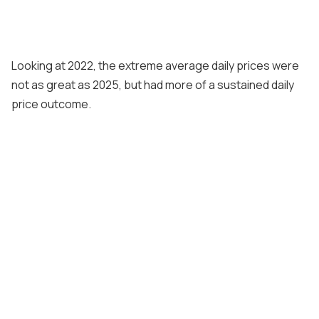
Looking at 2022, the extreme average daily prices were
not as great as 2025, but had more of a sustained daily
price outcome.