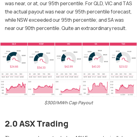
was near, or at, our 95th percentile. For QLD, VIC and TAS
the actual payout was near our 95th percentile forecast,
while NSW exceeded our 95th percentile; and SA was
near our 90th percentile. Quite an extraordinary result.
$300/MWh Cap Payout
2.0 ASX Trading