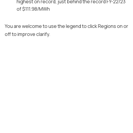
highest on record, just behind the record FY-22/23
of $111.98/MWh
You are welcome to use the legend to click Regions on or
off to improve clarify.