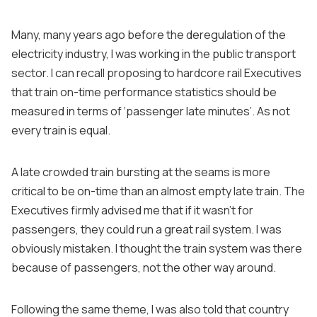
Many, many years ago before the deregulation of the
electricity industry, I was working in the public transport
sector. I can recall proposing to hardcore rail Executives
that train on-time performance statistics should be
measured in terms of ‘passenger late minutes’. As not
every train is equal.
A late crowded train bursting at the seams is more
critical to be on-time than an almost empty late train. The
Executives firmly advised me that if it wasn’t for
passengers, they could run a great rail system. I was
obviously mistaken. I thought the train system was there
because of passengers, not the other way around.
Following the same theme, I was also told that country