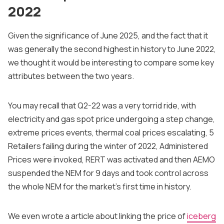
2022
Given the significance of June 2025, and the fact that it
was generally the second highest in history to June 2022,
we thought it would be interesting to compare some key
attributes between the two years.
You may recall that Q2-22 was a very torrid ride, with
electricity and gas spot price undergoing a step change,
extreme prices events, thermal coal prices escalating, 5
Retailers failing during the winter of 2022, Administered
Prices were invoked, RERT was activated and then AEMO
suspended the NEM for 9 days and took control across
the whole NEM for the market's first time in history.
We even wrote a article about linking the price of
iceberg