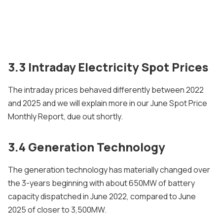
3.3 Intraday Electricity Spot Prices
The intraday prices behaved differently between 2022
and 2025 and we will explain more in our June Spot Price
Monthly Report, due out shortly.
3.4 Generation Technology
The generation technology has materially changed over
the 3-years beginning with about 650MW of battery
capacity dispatched in June 2022, compared to June
2025 of closer to 3,500MW.