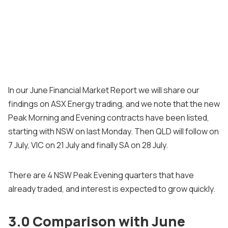
In our June Financial Market Report we will share our
findings on ASX Energy trading, and we note that the new
Peak Morning and Evening contracts have been listed,
starting with NSW on last Monday. Then QLD will follow on
7 July, VIC on 21 July and finally SA on 28 July.
There are 4 NSW Peak Evening quarters that have
already traded, and interest is expected to grow quickly.
3.0 Comparison with June