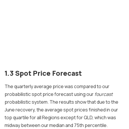
1.3 Spot Price Forecast
The quarterly average price was compared to our
probabilistic spot price forecast using our
fourcast
probabilistic system. The results show that due to the
June recovery, the average spot prices finished in our
top quartile for all Regions except for QLD, which was
midway between our median and 75th percentile.