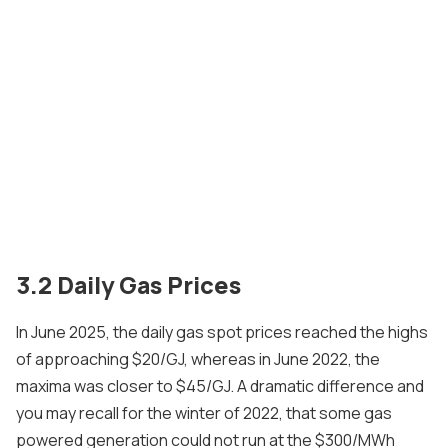
3.2 Daily Gas Prices
In June 2025, the daily gas spot prices reached the highs
of approaching $20/GJ, whereas in June 2022, the
maxima was closer to $45/GJ. A dramatic difference and
you may recall for the winter of 2022, that some gas
powered generation could not run at the $300/MWh