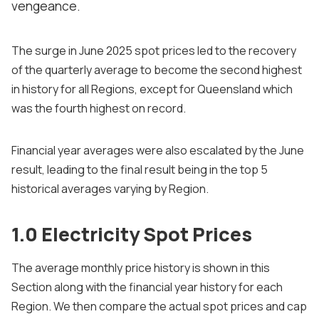
vengeance.
The surge in June 2025 spot prices led to the recovery
of the quarterly average to become the second highest
in history for all Regions, except for Queensland which
was the fourth highest on record.
Financial year averages were also escalated by the June
result, leading to the final result being in the top 5
historical averages varying by Region.
1.0 Electricity Spot Prices
The average monthly price history is shown in this
Section along with the financial year history for each
Region. We then compare the actual spot prices and cap