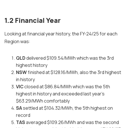
1.2 Financial Year
Looking at financial year history, the FY-24/25 for each
Region was:
QLD
delivered $109.54/MWh which was the 3rd
highest history
NSW
finished at $128.16/MWh, also the 3rd highest
in history
VIC
closed at $86.84/MWh which was the 5th
highest in history and exceeded last year's
$63.29/MWh comfortably
SA
settled at $104.32/MWh, the 5th highest on
record
TAS
averaged $109.26/MWh and was the second