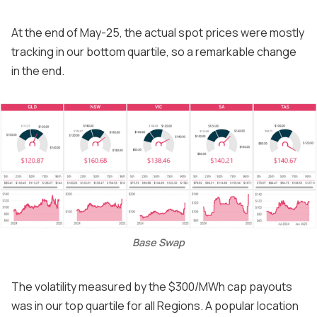
At the end of May-25, the actual spot prices were mostly
tracking in our bottom quartile, so a remarkable change
in the end.
Base Swap
The volatility measured by the $300/MWh cap payouts
was in our top quartile for all Regions. A popular location