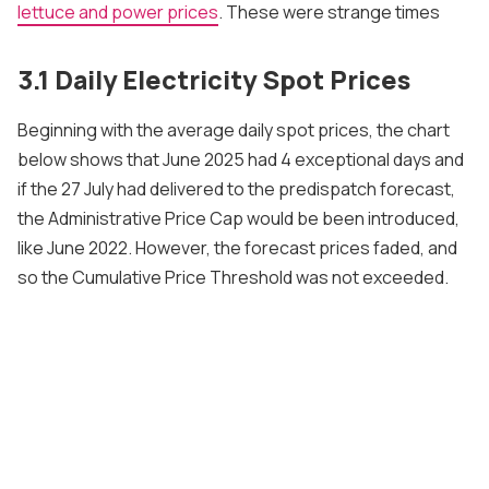
lettuce and power prices
. These were strange times
3.1 Daily Electricity Spot Prices
Beginning with the average daily spot prices, the chart
below shows that June 2025 had 4 exceptional days and
if the 27 July had delivered to the predispatch forecast,
the Administrative Price Cap would be been introduced,
like June 2022. However, the forecast prices faded, and
so the Cumulative Price Threshold was not exceeded.