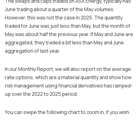
The swaps and caps traded on ASX Energy, typically has
June trading about a quarter of the May volumes.
However, this was not the case in 2025. The quantity
traded for June was just less than May, but the month of
May was about half the previous year. If May and June are
aggregated, they traded a bit less than May and June
aggregation of last year.
In our Monthly Report, we will also report on the average
rate options, which are a material quantity and show how
risk management using financial derivatives has ramped-
up over the 2022 to 2025 period.
You can swipe the following chart to zoom in, if you wish.