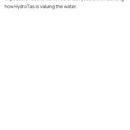
how HydroTas is valuing the water.