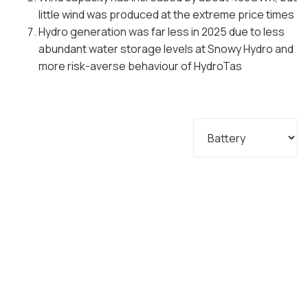
little wind was produced at the extreme price times
Hydro generation was far less in 2025 due to less
abundant water storage levels at Snowy Hydro and
more risk-averse behaviour of HydroTas