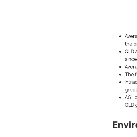
Avera
the p
QLD a
since
Aver
The f
Intra
great
AGL c
QLD g
Envir