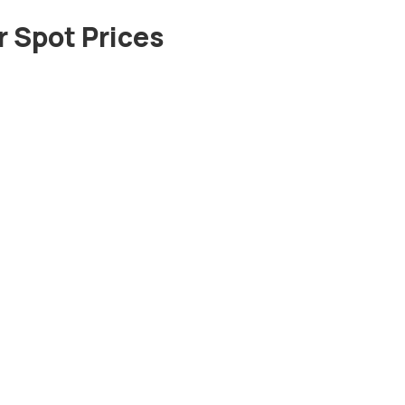
 Spot Prices