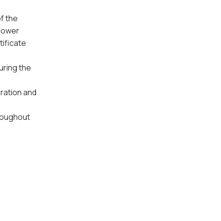
f the
Power
tificate
uring the
ration and
hroughout