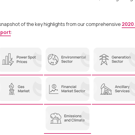
 snapshot of the key highlights from our comprehensive
2020
eport
: