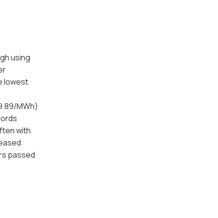
ugh using
er
e lowest
59.89/MWh)
cords
ften with
creased
ors passed