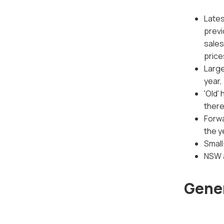
Lates
previ
sales
price
Large
year,
'Old'
there
Forwa
the y
Small
NSW a
Gener