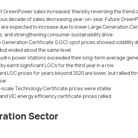
t GreenPower sales increased, thereby reversing the trend o
ous decade of sales decreasing year-on-year. Future Green
 are expected to increase due to lower Large Generation Cer
s, and strengthening consumer sustainability drive
 Generation Certificate (LGC) spot prices showed volatility d
 but ended about the same level
 hydro power stations exceeded their long-term average gene
by earnt significant LGCs for the third year in a row
rd LGC prices for years beyond 2020 are lower, but rallied t
ear
-scale Technology Certificate prices were stable
nd VIC energy efficiency certificate prices rallied
ation Sector