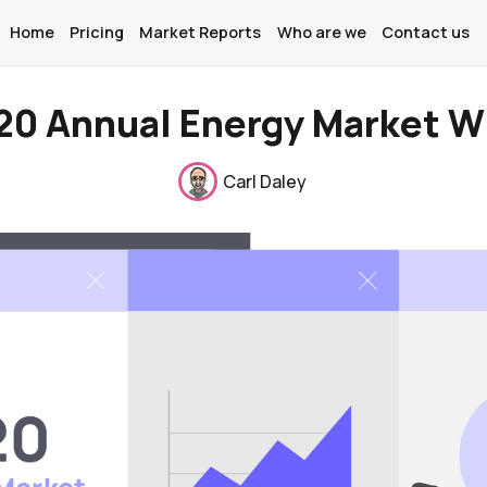
Home
Pricing
Market Reports
Who are we
Contact us
20 Annual Energy Market W
Carl Daley
Home
Pricing
Market Reports
Who are we
Contact us
About