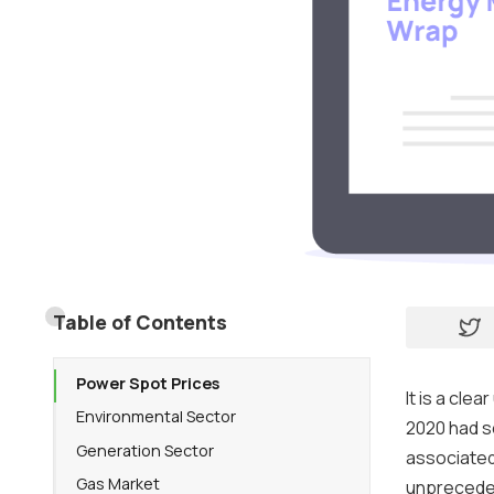
Table of Contents
Power Spot Prices
It is a cl
Environmental Sector
2020 had s
Generation Sector
associated
Gas Market
unpreceden