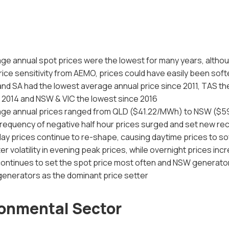
ge annual spot prices were the lowest for many years, altho
rice sensitivity from AEMO, prices could have easily been soft
nd SA had the lowest average annual price since 2011, TAS th
 2014 and NSW & VIC the lowest since 2016
age annual prices ranged from QLD ($41.22/MWh) to NSW ($
requency of negative half hour prices surged and set new re
day prices continue to re-shape, causing daytime prices to so
er volatility in evening peak prices, while overnight prices in
ontinues to set the spot price most often and NSW generat
enerators as the dominant price setter
onmental Sector