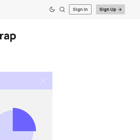
Sign In
Sign Up
rap