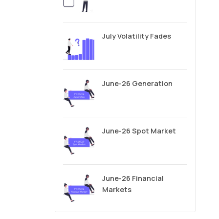
July Volatility Fades
June-26 Generation
June-26 Spot Market
June-26 Financial
Markets