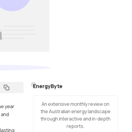
EnergyByte
An extensive monthly review on
he year
the Australian energy landscape
t and
through interactive and in-depth
reports.
lasting