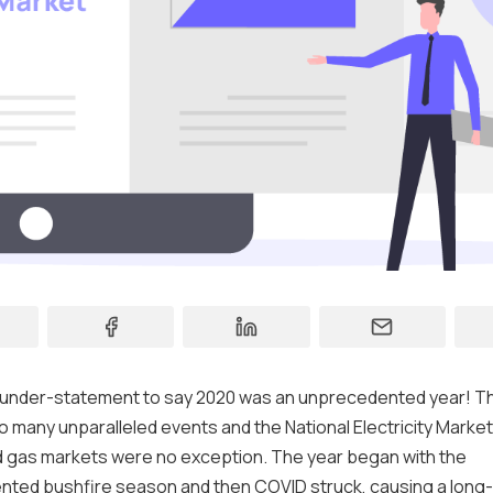
Contact
Support
ear under-statement to say 2020 was an unprecedented year! T
o many unparalleled events and the National Electricity Marke
 gas markets were no exception. The year began with the
ted bushfire season and then COVID struck, causing a long-