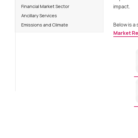
impact.
Financial Market Sector
Ancillary Services
Below is a
Emissions and Climate
Market R