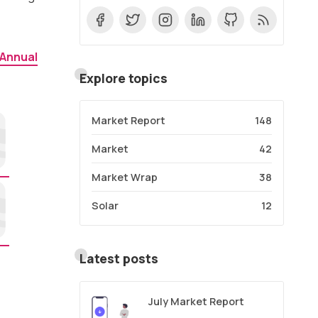
 Annual
Explore topics
Market Report
148
Market
42
Market Wrap
38
Solar
12
Latest posts
July Market Report