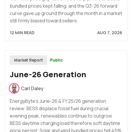
bundled prices kept falling, and the Q3-26 forward
curve gave up ground through the month in a market
still firmly biased toward sellers.
12 MIN READ
AUG 7, 2026
Public
Market Report
June-26 Generation
Carl Daley
EnergyByte's June-26 & FY 25/26 generation
review: BESS displace fossil fuel during crucial
evening peak, renewables continue to outgrow
BESS daytime charging load therefore soft daytime
price persist. Solar and wind bundled prices fell 45%