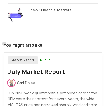
June-26 Financial Markets
You might also like
Public
Market Report
July Market Report
Carl Daley
July 2026 was a quiet month. Spot prices across the
NEM were their softest for several years, the wide
VIC–TAS price gap narrowed sharply, wind and solar