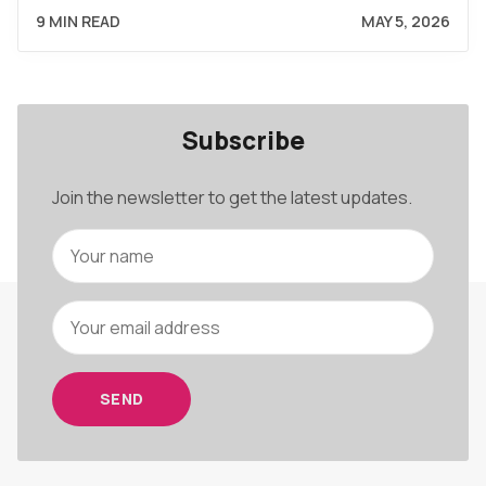
9 MIN READ
MAY 5, 2026
Subscribe
Join the newsletter to get the latest updates.
SEND