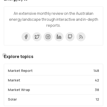
An extensive monthly review on the Australian
energy landscape through interactive and in-depth
reports.
Explore topics
Market Report
148
Market
42
Market Wrap
38
Solar
12