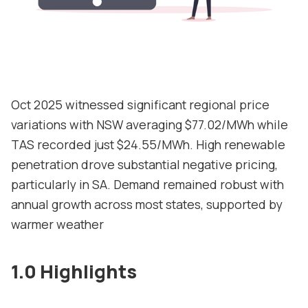
Contact
Support
Oct 2025 witnessed significant regional price
variations with NSW averaging $77.02/MWh while
TAS recorded just $24.55/MWh. High renewable
penetration drove substantial negative pricing,
particularly in SA. Demand remained robust with
annual growth across most states, supported by
warmer weather
1.0 Highlights