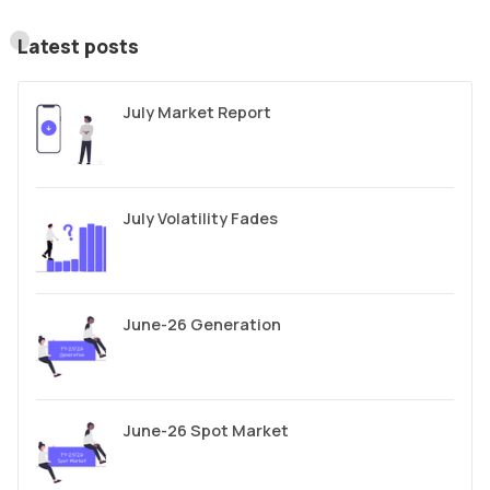
Latest posts
July Market Report
July Volatility Fades
June-26 Generation
June-26 Spot Market