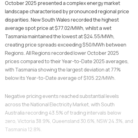
October 2025 presented a complex energy market
landscape characterised by pronounced regional price
disparities. New South Wales recorded the highest
average spot price at $77.02/MWh, whilst a wet
Tasmania maintained the lowest at $24.55/MWh,
creating price spreads exceeding $50/MWh between
Regions. All Regions recorded lower October 2025
prices compared to their Year-to-Date 2025 averages,
with Tasmania showing the largest deviation at 77%
below its Year-to-Date average of $105.22/MWh.
Negative pricing events reached substantial levels
across the National Electricity Market, with South
Australia recording 43.5% of trading intervals below
zero, Victoria 38.9%, Queensland 30.6%, NSW 24.3%, and
Tasmania 12.8%.