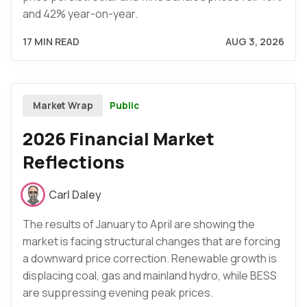
and 42% year-on-year.
17 MIN READ
AUG 3, 2026
Public
Market Wrap
2026 Financial Market
Reflections
Carl Daley
The results of January to April are showing the
market is facing structural changes that are forcing
a downward price correction. Renewable growth is
displacing coal, gas and mainland hydro, while BESS
are suppressing evening peak prices.