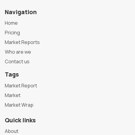
Navigation
Home
Pricing
Market Reports
Who are we
Contact us
Tags
Market Report
Market
Market Wrap
Quick links
About