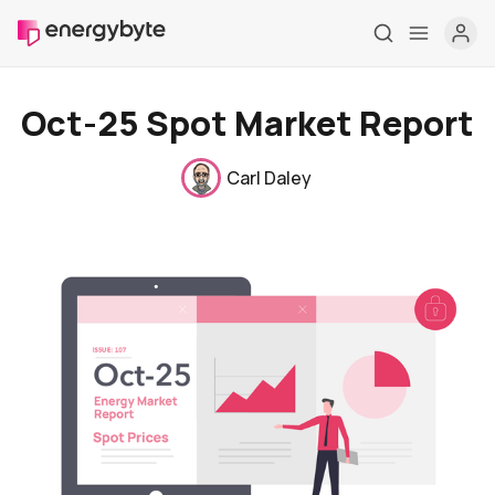
Oct-25 Spot Market Report
Carl Daley
Home
Pricing
Market Reports
Who are we
Contact us
About