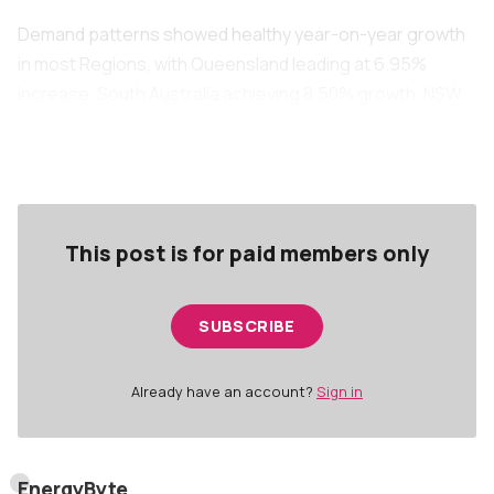
Demand patterns showed healthy year-on-year growth
in most Regions, with Queensland leading at 6.95%
increase, South Australia achieving 8.50% growth, NSW
recording 2.67% growth, and Victoria showing 6.94%
increase, whilst Tasmania experienced a 4.50% decline.
This post is for paid members only
SUBSCRIBE
Already have an account?
Sign in
EnergyByte