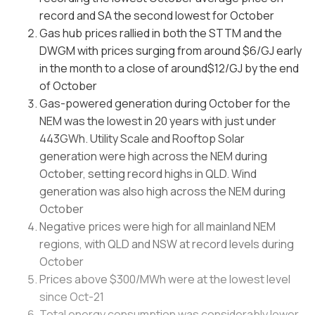
record and SA the second lowest for October
Gas hub prices rallied in both the STTM and the
DWGM with prices surging from around $6/GJ early
in the month to a close of around$12/GJ by the end
of October
Gas-powered generation during October for the
NEM was the lowest in 20 years with just under
443GWh. Utility Scale and Rooftop Solar
generation were high across the NEM during
October, setting record highs in QLD. Wind
generation was also high across the NEM during
October
Negative prices were high for all mainland NEM
regions, with QLD and NSW at record levels during
October
Prices above $300/MWh were at the lowest level
since Oct-21
Total energy consumption was considerably lower