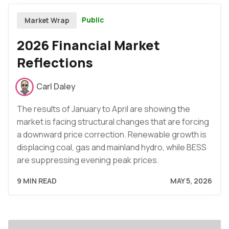
Public
Market Wrap
2026 Financial Market
Reflections
Carl Daley
The results of January to April are showing the
market is facing structural changes that are forcing
a downward price correction. Renewable growth is
displacing coal, gas and mainland hydro, while BESS
are suppressing evening peak prices.
9 MIN READ
MAY 5, 2026