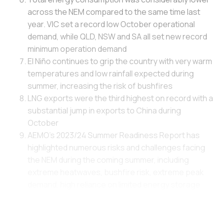
across the NEM compared to the same time last
year. VIC set a record low October operational
demand, while QLD, NSW and SA all set new record
minimum operation demand
El Niño continues to grip the country with very warm
temperatures and low rainfall expected during
summer, increasing the risk of bushfires
LNG exports were the third highest on record with a
substantial jump in exports to China during
October
AEMO's 2023/24 Summer Readiness Report has
highlighted numerous risks and challenges facing
the NEM during the coming summer, including
extreme heatwaves, bushfire risk, extreme peak
demand, high reliance on limited energy storage
facilities during peak demand periods or unplanned
outages, and Expected Unserved Energy (USE) is