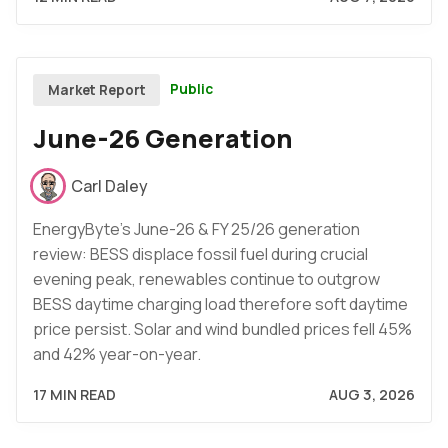
Public
Market Report
June-26 Generation
Carl Daley
EnergyByte's June-26 & FY 25/26 generation
review: BESS displace fossil fuel during crucial
evening peak, renewables continue to outgrow
BESS daytime charging load therefore soft daytime
price persist. Solar and wind bundled prices fell 45%
and 42% year-on-year.
17 MIN READ
AUG 3, 2026