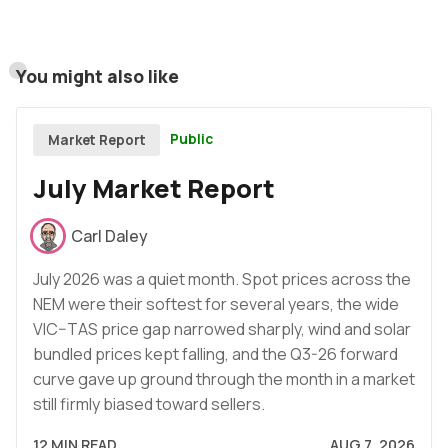
You might also like
Public
Market Report
July Market Report
Carl Daley
July 2026 was a quiet month. Spot prices across the
NEM were their softest for several years, the wide
VIC–TAS price gap narrowed sharply, wind and solar
bundled prices kept falling, and the Q3-26 forward
curve gave up ground through the month in a market
still firmly biased toward sellers.
12 MIN READ
AUG 7, 2026