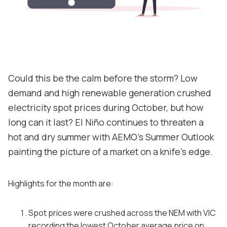
Contact
Support
Could this be the calm before the storm? Low
demand and high renewable generation crushed
electricity spot prices during October, but how
long can it last? El Niño continues to threaten a
hot and dry summer with AEMO's Summer Outlook
painting the picture of a market on a knife's edge.
Highlights for the month are:
Spot prices were crushed across the NEM with VIC
recording the lowest October average price on