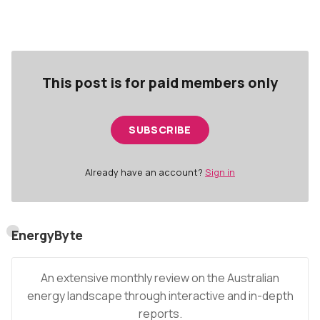
forecast above the Interim Reliability Measure for
Vic and SA.
This post is for paid members only
SUBSCRIBE
Already have an account?
Sign in
EnergyByte
An extensive monthly review on the Australian
energy landscape through interactive and in-depth
reports.