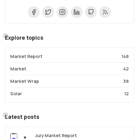
Explore topics
Market Report
148
Market
42
Market Wrap
38
Solar
12
Latest posts
July Market Report