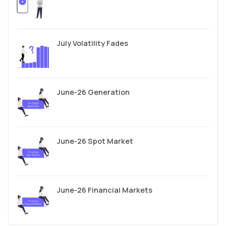
July Volatility Fades
June-26 Generation
June-26 Spot Market
June-26 Financial Markets