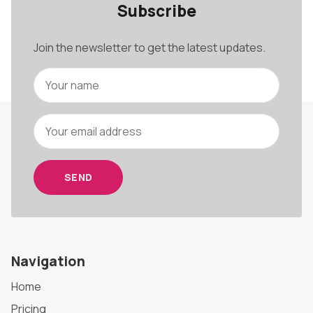
Subscribe
Join the newsletter to get the latest updates.
SEND
Navigation
Home
Pricing