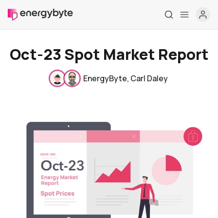
Oct-23 Spot Market Report
EnergyByte
,
Carl Daley
Home
Pricing
Market Reports
Who are we
Contact us
About