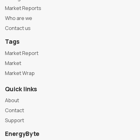
Market Reports
Who are we
Contact us
Tags
Market Report
Market
Market Wrap
Quick links
About
Contact
Support
EnergyByte