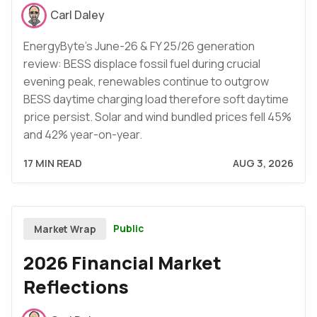
Carl Daley
EnergyByte's June-26 & FY 25/26 generation
review: BESS displace fossil fuel during crucial
evening peak, renewables continue to outgrow
BESS daytime charging load therefore soft daytime
price persist. Solar and wind bundled prices fell 45%
and 42% year-on-year.
17 MIN READ
AUG 3, 2026
Public
Market Wrap
2026 Financial Market
Reflections