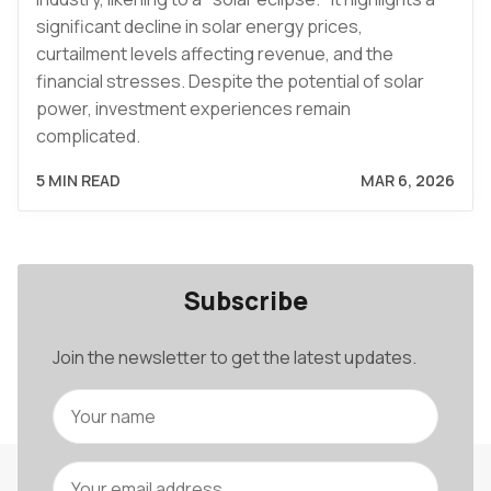
significant decline in solar energy prices,
curtailment levels affecting revenue, and the
financial stresses. Despite the potential of solar
power, investment experiences remain
complicated.
5 MIN READ
MAR 6, 2026
Subscribe
Join the newsletter to get the latest updates.