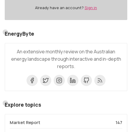
Already have an account?
Sign in
EnergyByte
An extensive monthly review on the Australian
energy landscape through interactive and in-depth
reports.
Explore topics
Market Report
147