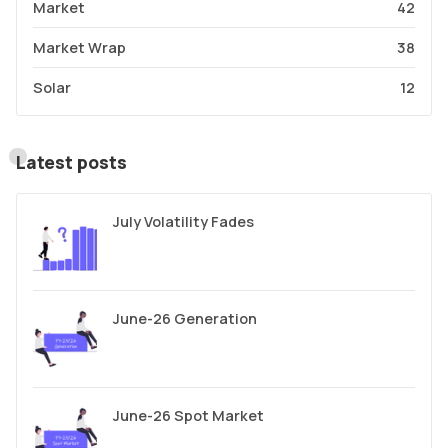
Market
42
Market Wrap
38
Solar
12
Latest posts
July Volatility Fades
June-26 Generation
June-26 Spot Market