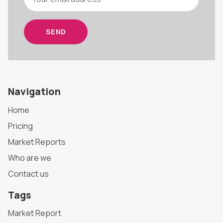
SEND
Navigation
Home
Pricing
Market Reports
Who are we
Contact us
Tags
Market Report