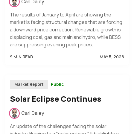
Carl Daley
The results of January to April are showing the
market is facing structural changes that are forcing
a downward price correction. Renewable growth is
displacing coal, gas and mainland hydro, while BESS
are suppressing evening peak prices.
9 MIN READ
MAY 5, 2026
Public
Market Report
Solar Eclipse Continues
Carl Daley
An update of the challenges facing the solar
industry, likening to a "solar eclipse." It highlights a