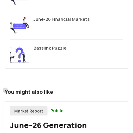
June-26 Financial Markets
Basslink Puzzle
You might also like
Public
Market Report
June-26 Generation