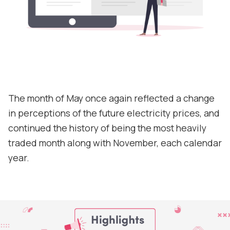
Contact
Support
The month of May once again reflected a change
in perceptions of the future electricity prices, and
continued the history of being the most heavily
traded month along with November, each calendar
year.