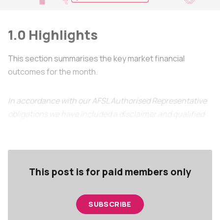
1.0 Highlights
This section summarises the key market financial
outcomes for the month.
In accordance with our AFSL Authorised Representative
obligations we have included a disclaimer and qualified
the publisher at the end of this article.
This post is for paid members only
SUBSCRIBE