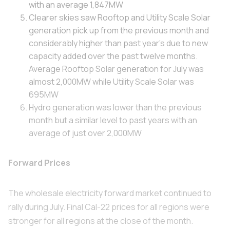
with an average 1,847MW
Clearer skies saw Rooftop and Utility Scale Solar
generation pick up from the previous month and
considerably higher than past year's due to new
capacity added over the past twelve months.
Average Rooftop Solar generation for July was
almost 2,000MW while Utility Scale Solar was
695MW
Hydro generation was lower than the previous
month but a similar level to past years with an
average of just over 2,000MW
Forward Prices
The wholesale electricity forward market continued to
rally during July. Final Cal-22 prices for all regions were
stronger for all regions at the close of the month.