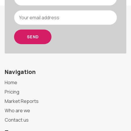
SEND
Navigation
Home
Pricing
Market Reports
Who are we
Contact us