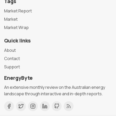
Tags
Market Report
Market
Market Wrap
Quick links
About
Contact
Support
EnergyByte
An extensive monthly review on the Australian energy
landscape through interactive and in-depth reports.