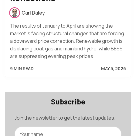
Carl Daley
The results of January to April are showing the
market is facing structural changes that are forcing
a downward price correction. Renewable growth is
displacing coal, gas and mainland hydro, while BESS
are suppressing evening peak prices.
9 MIN READ
MAY 5, 2026
Subscribe
Join the newsletter to get the latest updates.