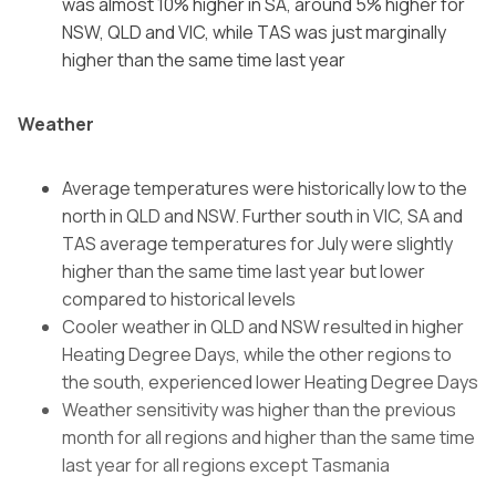
was almost 10% higher in SA, around 5% higher for
NSW, QLD and VIC, while TAS was just marginally
higher than the same time last year
Weather
Average temperatures were historically low to the
north in QLD and NSW. Further south in VIC, SA and
TAS average temperatures for July were slightly
higher than the same time last year but lower
compared to historical levels
Cooler weather in QLD and NSW resulted in higher
Heating Degree Days, while the other regions to
the south, experienced lower Heating Degree Days
Weather sensitivity was higher than the previous
month for all regions and higher than the same time
last year for all regions except Tasmania