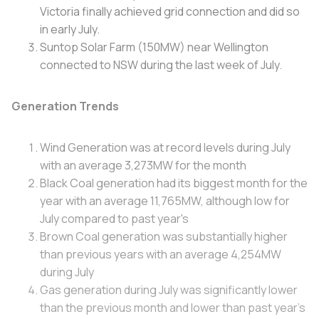
Victoria finally achieved grid connection and did so
in early July.
Suntop Solar Farm (150MW) near Wellington
connected to NSW during the last week of July.
Generation Trends
Wind Generation was at record levels during July
with an average 3,273MW for the month
Black Coal generation had its biggest month for the
year with an average 11,765MW, although low for
July compared to past year's
Brown Coal generation was substantially higher
than previous years with an average 4,254MW
during July
Gas generation during July was significantly lower
than the previous month and lower than past year's