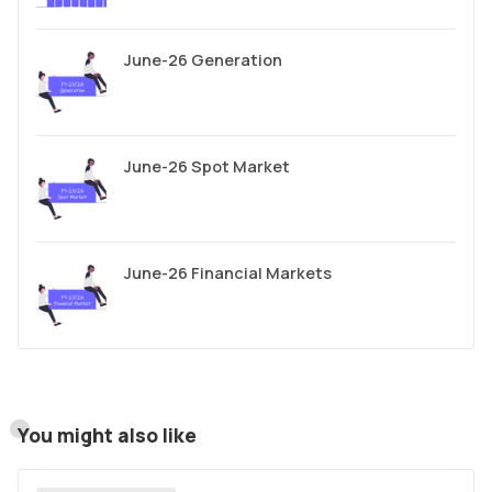
June-26 Generation
June-26 Spot Market
June-26 Financial Markets
You might also like