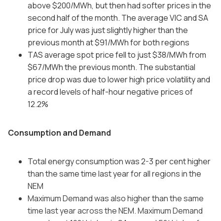
above $200/MWh, but then had softer prices in the
second half of the month. The average VIC and SA
price for July was just slightly higher than the
previous month at $91/MWh for both regions
TAS average spot price fell to just $38/MWh from
$67/MWh the previous month. The substantial
price drop was due to lower high price volatility and
a record levels of half-hour negative prices of
12.2%
Consumption and Demand
Total energy consumption was 2-3 per cent higher
than the same time last year for all regions in the
NEM
Maximum Demand was also higher than the same
time last year across the NEM. Maximum Demand