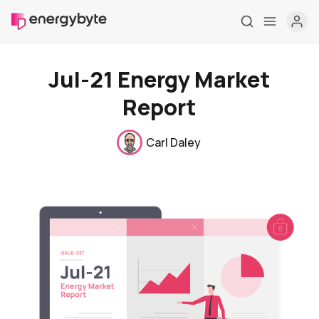
Jul-21 Energy Market
Report
Carl Daley
Home
Pricing
Market Reports
Who are we