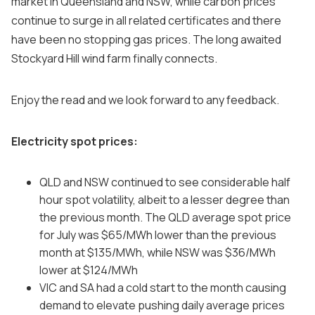
market in Queensland and NSW, while carbon prices
continue to surge in all related certificates and there
have been no stopping gas prices. The long awaited
Stockyard Hill wind farm finally connects.
Enjoy the read and we look forward to any feedback.
Electricity spot prices:
QLD and NSW continued to see considerable half
hour spot volatility, albeit to a lesser degree than
the previous month. The QLD average spot price
for July was $65/MWh lower than the previous
month at $135/MWh, while NSW was $36/MWh
lower at $124/MWh
VIC and SA had a cold start to the month causing
demand to elevate pushing daily average prices