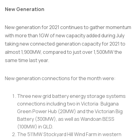
New Generation
New generation for 2021 continues to gather momentum
with more than 1GW of new capacity added during July
taking new connected generation capacity for 2021 to
almost 1,900MW, compared to just over 1,500MW the
same time last year.
New generation connections for the month were:
Three new grid battery energy storage systems
connections including two in Victoria: Bulgana
Green Power Hub (20MW) and the Victorian Big
Battery (300MW), as well as Wandoan BESS
(100MW) in QLD.
The 511MW Stockyard Hill Wind Farm in western