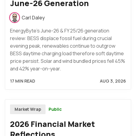
June-26 Generation
Carl Daley
EnergyByte's June-26 & FY 25/26 generation
review: BESS displace fossil fuel during crucial
evening peak, renewables continue to outgrow
BESS daytime charging load therefore soft daytime
price persist. Solar and wind bundled prices fell 45%
and 42% year-on-year.
17 MIN READ
AUG 3, 2026
Public
Market Wrap
2026 Financial Market
Reflections