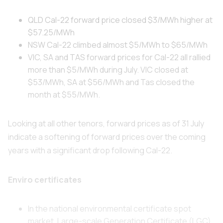
QLD Cal-22 forward price closed $3/MWh higher at
$57.25/MWh
NSW Cal-22 climbed almost $5/MWh to $65/MWh
VIC, SA and TAS forward prices for Cal-22 all rallied
more than $5/MWh during July. VIC closed at
$53/MWh, SA at $56/MWh and Tas closed the
month at $55/MWh.
Looking at all other tenors, forward prices as of 31 July
indicate a softening of forward prices over the coming
years with a significant drop following Cal-22.
Enviro certificates
In the national environmental certificate spot
market, Large-scale Generation Certificate (LGC)