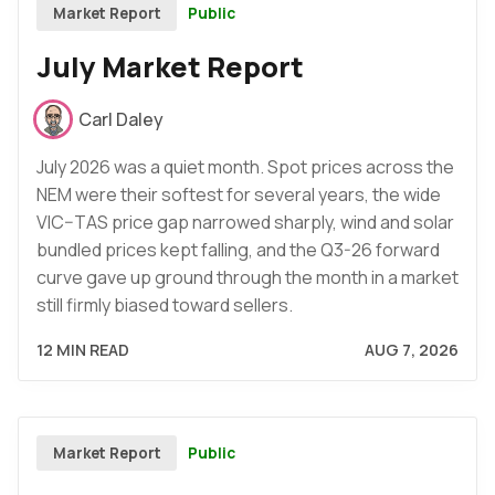
Public
Market Report
July Market Report
Carl Daley
July 2026 was a quiet month. Spot prices across the
NEM were their softest for several years, the wide
VIC–TAS price gap narrowed sharply, wind and solar
bundled prices kept falling, and the Q3-26 forward
curve gave up ground through the month in a market
still firmly biased toward sellers.
12 MIN READ
AUG 7, 2026
Public
Market Report