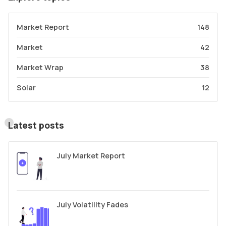
Market Report
148
Market
42
Market Wrap
38
Solar
12
Latest posts
July Market Report
July Volatility Fades