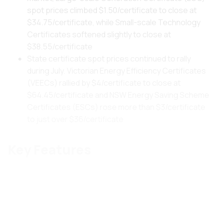
spot prices climbed $1.50/certificate to close at
$34.75/certificate, while Small-scale Technology
Certificates softened slightly to close at
$38.55/certificate
State certificate spot prices continued to rally
during July. Victorian Energy Efficiency Certificates
(VEECs) rallied by $4/certificate to close at
$64.45/certificate and NSW Energy Saving Scheme
Certificates (ESCs) rose more than $3/certificate
to just over $36/certificate
Key Features
This month's key features include:
2.1 Biggest Price Shock since 2007