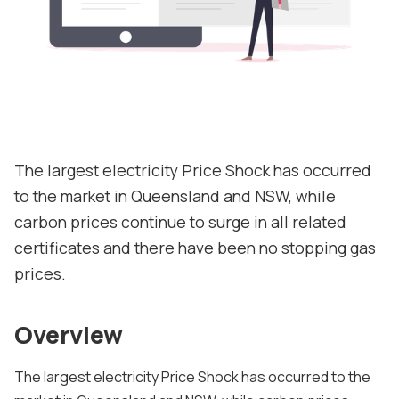
Contact us
About
Contact
Support
The largest electricity Price Shock has occurred
to the market in Queensland and NSW, while
carbon prices continue to surge in all related
certificates and there have been no stopping gas
prices.
Overview
The largest electricity Price Shock has occurred to the