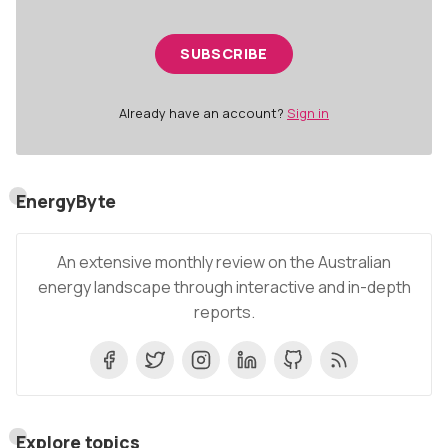
SUBSCRIBE
Already have an account?
Sign in
EnergyByte
An extensive monthly review on the Australian
energy landscape through interactive and in-depth
reports.
Explore topics