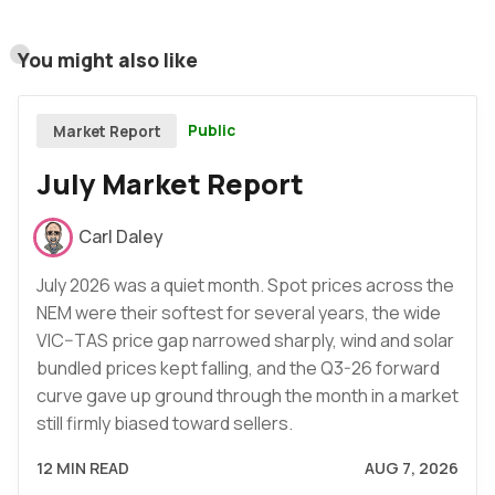
You might also like
Public
Market Report
July Market Report
Carl Daley
July 2026 was a quiet month. Spot prices across the
NEM were their softest for several years, the wide
VIC–TAS price gap narrowed sharply, wind and solar
bundled prices kept falling, and the Q3-26 forward
curve gave up ground through the month in a market
still firmly biased toward sellers.
12 MIN READ
AUG 7, 2026