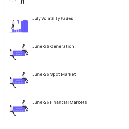
July Volatility Fades
June-26 Generation
June-26 Spot Market
June-26 Financial Markets