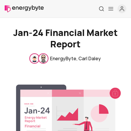
Jan-24 Financial Market
Report
EnergyByte
,
Carl Daley
Home
Pricing
Market Reports
Who are we
Contact us
About