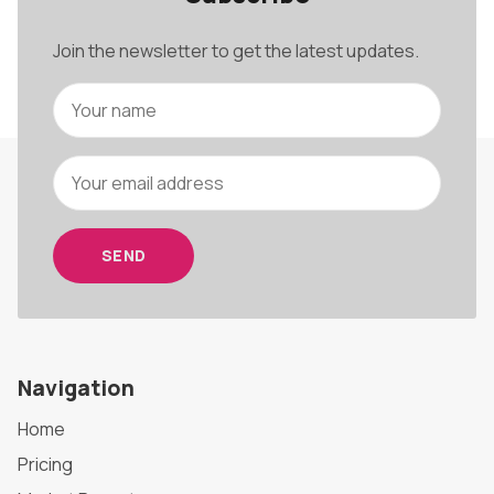
Join the newsletter to get the latest updates.
SEND
Navigation
Home
Pricing