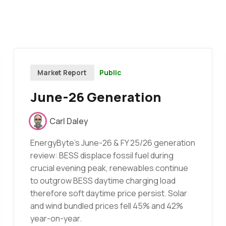
Public
Market Report
June-26 Generation
Carl Daley
EnergyByte's June-26 & FY 25/26 generation
review: BESS displace fossil fuel during
crucial evening peak, renewables continue
to outgrow BESS daytime charging load
therefore soft daytime price persist. Solar
and wind bundled prices fell 45% and 42%
year-on-year.