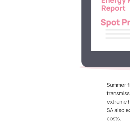
Summer fi
transmiss
extreme he
SA also e
costs.