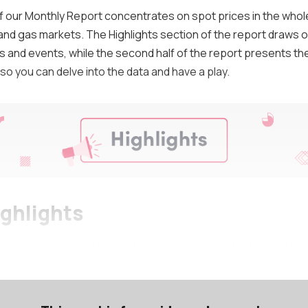
of our Monthly Report concentrates on spot prices in the whol
 and gas markets. The Highlights section of the report draws o
and events, while the second half of the report presents th
so you can delve into the data and have a play.
ighlights
on summarises the key spot market outcomes for the month.