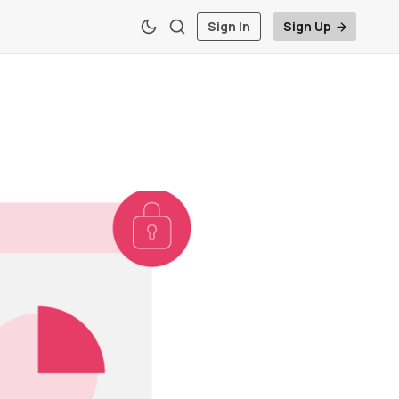
Sign In
Sign Up
t