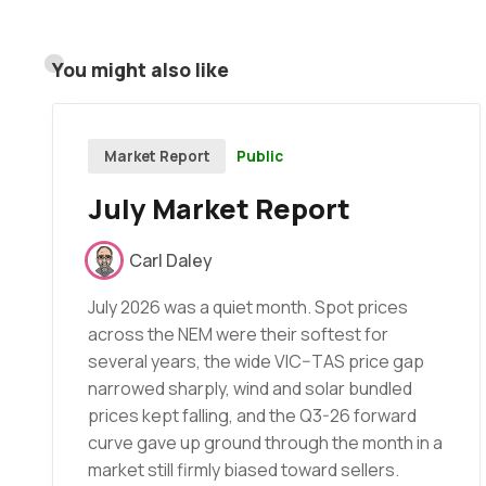
You might also like
Public
Market Report
July Market Report
Carl Daley
July 2026 was a quiet month. Spot prices
across the NEM were their softest for
several years, the wide VIC–TAS price gap
narrowed sharply, wind and solar bundled
prices kept falling, and the Q3-26 forward
curve gave up ground through the month in a
market still firmly biased toward sellers.