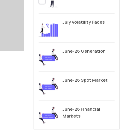
July Volatility Fades
June-26 Generation
June-26 Spot Market
June-26 Financial
Markets