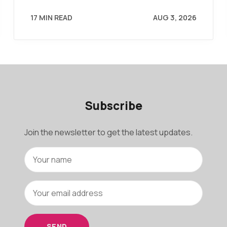
17 MIN READ
AUG 3, 2026
Subscribe
Join the newsletter to get the latest updates.
SEND