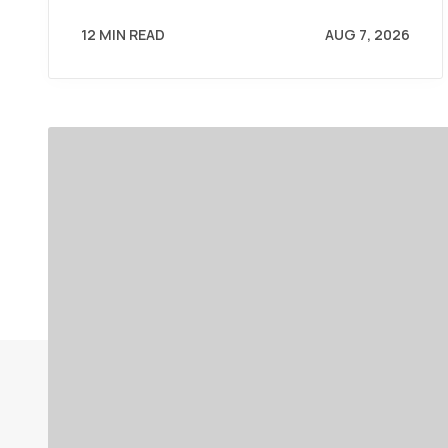
12 MIN READ
AUG 7, 2026