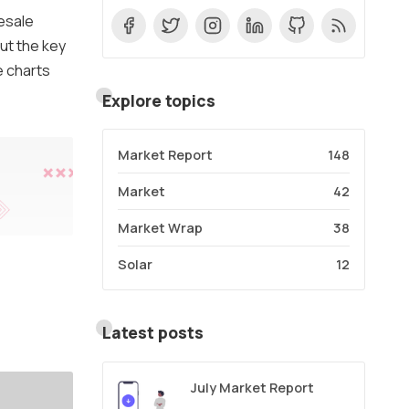
esale
ut the key
e charts
Explore topics
Market Report
148
Market
42
Market Wrap
38
Solar
12
Latest posts
July Market Report