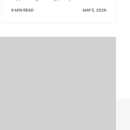
9 MIN READ
MAY 5, 2026