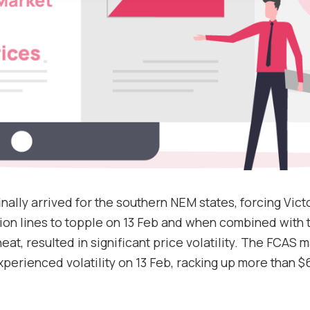
Support
nally arrived for the southern NEM states, forcing Vict
ion lines to topple on 13 Feb and when combined with 
at, resulted in significant price volatility. The FCAS m
xperienced volatility on 13 Feb, racking up more than $