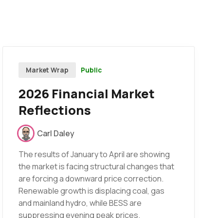
Public
Market Wrap
2026 Financial Market
Reflections
Carl Daley
The results of January to April are showing
the market is facing structural changes that
are forcing a downward price correction.
Renewable growth is displacing coal, gas
and mainland hydro, while BESS are
suppressing evening peak prices.