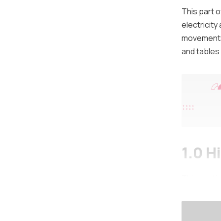
This part 
electricity
movements 
and tables 
1.0 H
This secti