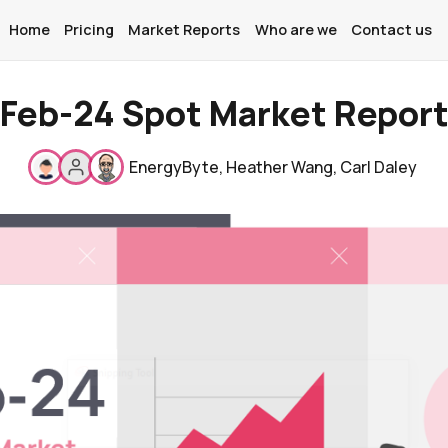
Home
Pricing
Market Reports
Who are we
Contact us
Feb-24 Spot Market Repor
Home
EnergyByte
,
Heather Wang
,
Carl Daley
Pricing
Market Reports
Who are we
Contact us
About
Contact