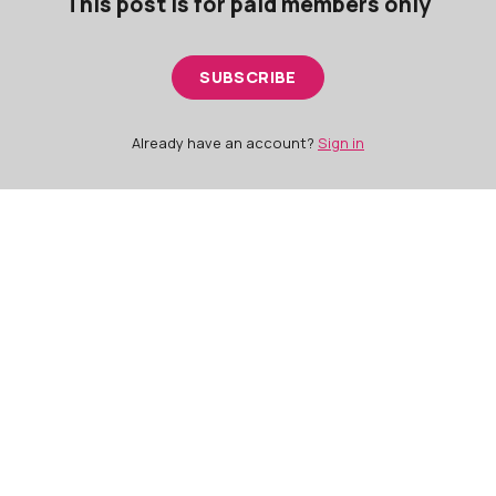
This post is for paid members only
SUBSCRIBE
Already have an account?
Sign in