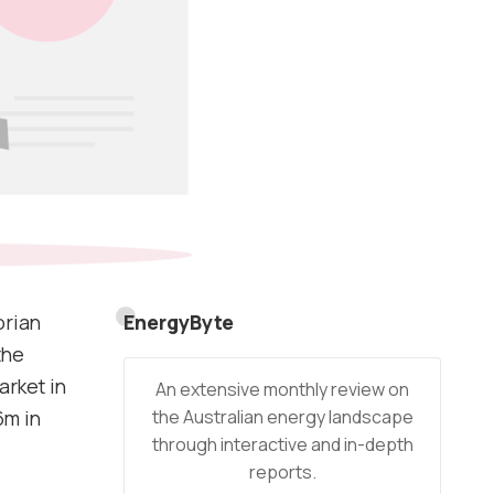
orian
EnergyByte
the
arket in
An extensive monthly review on
the Australian energy landscape
6m in
through interactive and in-depth
reports.