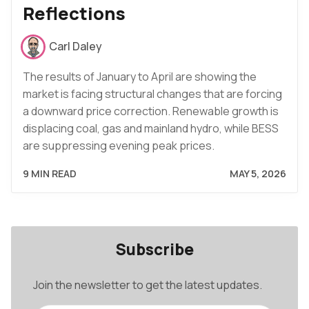
Reflections
Carl Daley
The results of January to April are showing the
market is facing structural changes that are forcing
a downward price correction. Renewable growth is
displacing coal, gas and mainland hydro, while BESS
are suppressing evening peak prices.
9 MIN READ
MAY 5, 2026
Subscribe
Join the newsletter to get the latest updates.