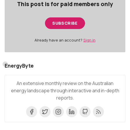
This post is for paid members only
SUBSCRIBE
Already have an account?
Sign in
EnergyByte
An extensive monthly review on the Australian
energy landscape through interactive and in-depth
reports.