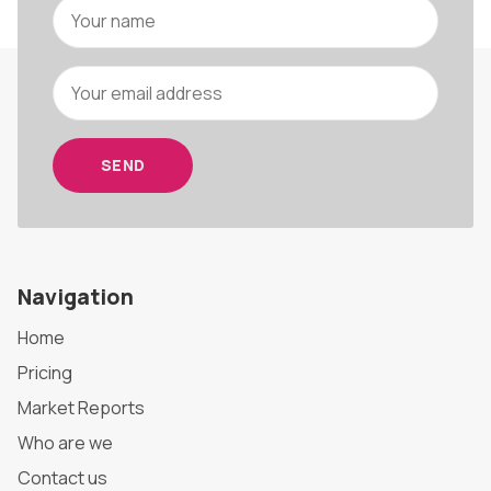
SEND
Navigation
Home
Pricing
Market Reports
Who are we
Contact us