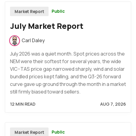
Public
Market Report
July Market Report
Carl Daley
July 2026 was a quiet month. Spot prices across the
NEM were their softest for several years, the wide
VIC–TAS price gap narrowed sharply, wind and solar
bundled prices kept falling, and the Q3-26 forward
curve gave up ground through the month in a market
still firmly biased toward sellers.
12 MIN READ
AUG 7, 2026
Public
Market Report