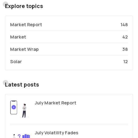
Explore topics
Market Report
148
Market
42
Market Wrap
38
Solar
12
Latest posts
July Market Report
July Volatility Fades