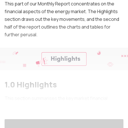
This part of our Monthly Report concentrates on the
financial aspects of the energy market. The Highlights
section draws out the key movements, and the second
half of the report outlines the charts and tables for
further perusal.
1.0 Highlights
This section summarises the key market financial
outcomes for the month.