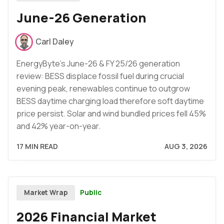
June-26 Generation
Carl Daley
EnergyByte's June-26 & FY 25/26 generation
review: BESS displace fossil fuel during crucial
evening peak, renewables continue to outgrow
BESS daytime charging load therefore soft daytime
price persist. Solar and wind bundled prices fell 45%
and 42% year-on-year.
17 MIN READ
AUG 3, 2026
Public
Market Wrap
2026 Financial Market