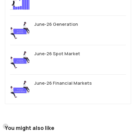
June-26 Generation
June-26 Spot Market
June-26 Financial Markets
You might also like