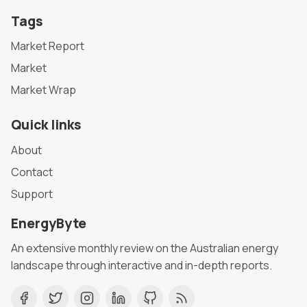
Tags
Market Report
Market
Market Wrap
Quick links
About
Contact
Support
EnergyByte
An extensive monthly review on the Australian energy
landscape through interactive and in-depth reports.