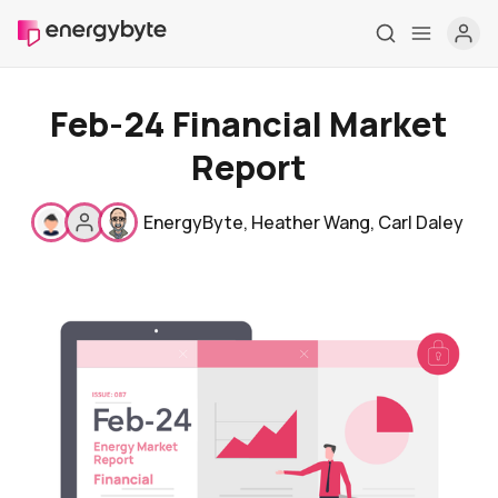
Feb-24 Financial Market
Report
EnergyByte
,
Heather Wang
,
Carl Daley
Home
Pricing
Market Reports
Who are we
Contact us
About