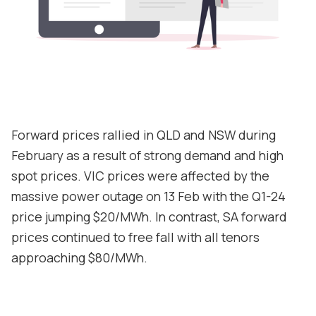
Contact
Support
Forward prices rallied in QLD and NSW during
February as a result of strong demand and high
spot prices. VIC prices were affected by the
massive power outage on 13 Feb with the Q1-24
price jumping $20/MWh. In contrast, SA forward
prices continued to free fall with all tenors
approaching $80/MWh.