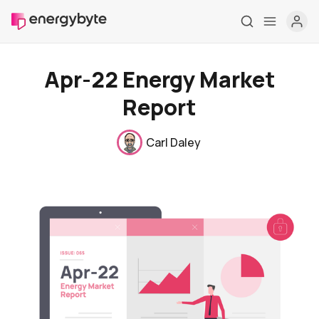
Apr-22 Energy Market
Report
Carl Daley
Home
Pricing
Market Reports
Who are we
Contact us