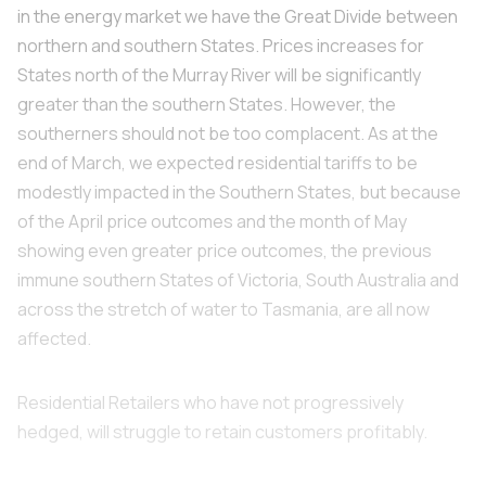
in the energy market we have the Great Divide between
northern and southern States. Prices increases for
States north of the Murray River will be significantly
greater than the southern States. However, the
southerners should not be too complacent. As at the
end of March, we expected residential tariffs to be
modestly impacted in the Southern States, but because
of the April price outcomes and the month of May
showing even greater price outcomes, the previous
immune southern States of Victoria, South Australia and
across the stretch of water to Tasmania, are all now
affected.
Residential Retailers who have not progressively
hedged, will struggle to retain customers profitably.