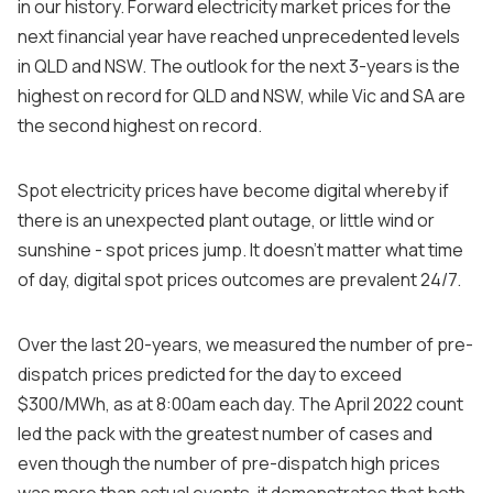
in our history. Forward electricity market prices for the
next financial year have reached unprecedented levels
in QLD and NSW. The outlook for the next 3-years is the
highest on record for QLD and NSW, while Vic and SA are
the second highest on record.
Spot electricity prices have become digital whereby if
there is an unexpected plant outage, or little wind or
sunshine - spot prices jump. It doesn’t matter what time
of day, digital spot prices outcomes are prevalent 24/7.
Over the last 20-years, we measured the number of pre-
dispatch prices predicted for the day to exceed
$300/MWh, as at 8:00am each day. The April 2022 count
led the pack with the greatest number of cases and
even though the number of pre-dispatch high prices
was more than actual events, it demonstrates that both