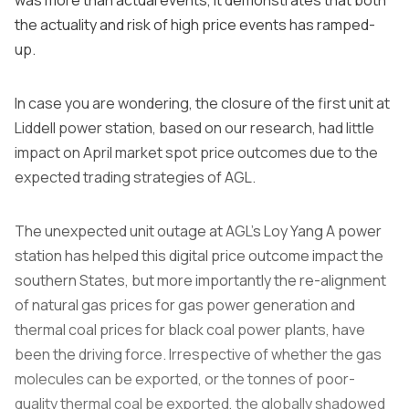
the actuality and risk of high price events has ramped-
up.
In case you are wondering, the closure of the first unit at
Liddell power station, based on our research, had little
impact on April market spot price outcomes due to the
expected trading strategies of AGL.
The unexpected unit outage at AGL’s Loy Yang A power
station has helped this digital price outcome impact the
southern States, but more importantly the re-alignment
of natural gas prices for gas power generation and
thermal coal prices for black coal power plants, have
been the driving force. Irrespective of whether the gas
molecules can be exported, or the tonnes of poor-
quality thermal coal be exported, the globally shadowed