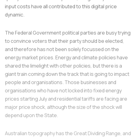
input costs have all contributed to this digital price
dynamic.
The Federal Government political parties are busy trying
to convince voters that their party should be elected,
and therefore has not been solely focussed on the
energy market prices. Energy and climate policies have
shared the limelight with other policies, but there is a
giant train coming down the track that is going to impact
people and organisations. Those businesses and
organisations who have not locked into fixed energy
prices starting July and residential tariffs are facing are
major price shock, although the size of the shock will
depend upon the State.
Australian topography has the Great Dividing Range, and