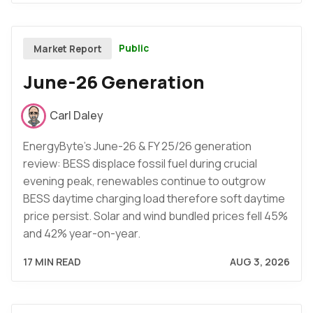
Public
Market Report
June-26 Generation
Carl Daley
EnergyByte's June-26 & FY 25/26 generation
review: BESS displace fossil fuel during crucial
evening peak, renewables continue to outgrow
BESS daytime charging load therefore soft daytime
price persist. Solar and wind bundled prices fell 45%
and 42% year-on-year.
17 MIN READ
AUG 3, 2026