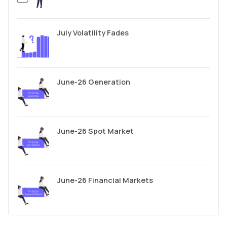
July Volatility Fades
June-26 Generation
June-26 Spot Market
June-26 Financial Markets