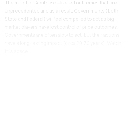
The month of April has delivered outcomes that are
unprecedented and as a result, Governments (both
State and Federal) will feel compelled to act as big
market players have lost control of price outcomes.
Governments are often slow to act, but their actions
have a long-lasting impact (circa 20-30 years). Watch
this space.
Our monthly report provides further insights.
1.0 Overview