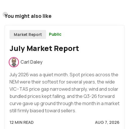
You might also like
Public
Market Report
July Market Report
Carl Daley
July 2026 was a quiet month. Spot prices across the
NEM were their softest for several years, the wide
VIC–TAS price gap narrowed sharply, wind and solar
bundled prices kept falling, and the Q3-26 forward
curve gave up ground through the month in a market
still firmly biased toward sellers.
12 MIN READ
AUG 7, 2026