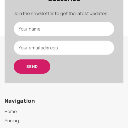
Join the newsletter to get the latest updates.
SEND
Navigation
Home
Pricing