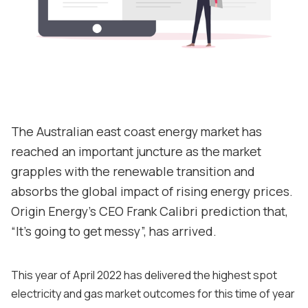
About
Contact
Support
The Australian east coast energy market has
reached an important juncture as the market
grapples with the renewable transition and
absorbs the global impact of rising energy prices.
Origin Energy's CEO Frank Calibri prediction that,
“It's going to get messy”, has arrived.
This year of April 2022 has delivered the highest spot
electricity and gas market outcomes for this time of year