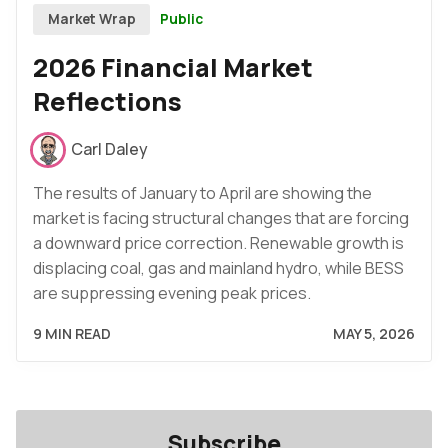
Public
Market Wrap
2026 Financial Market
Reflections
Carl Daley
The results of January to April are showing the
market is facing structural changes that are forcing
a downward price correction. Renewable growth is
displacing coal, gas and mainland hydro, while BESS
are suppressing evening peak prices.
9 MIN READ
MAY 5, 2026
Subscribe