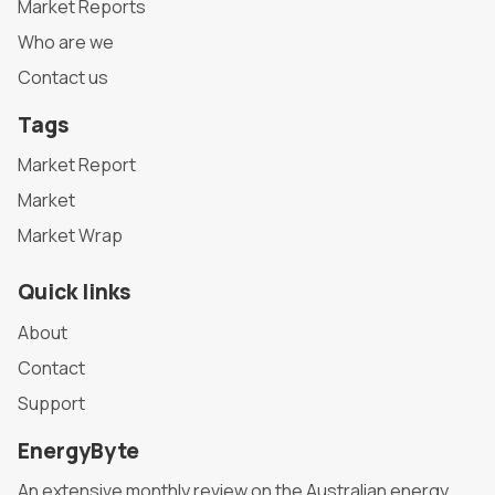
Market Reports
Who are we
Contact us
Tags
Market Report
Market
Market Wrap
Quick links
About
Contact
Support
EnergyByte
An extensive monthly review on the Australian energy