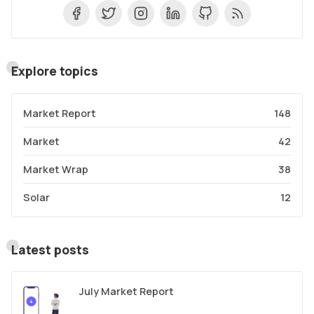
Explore topics
Market Report
148
Market
42
Market Wrap
38
Solar
12
Latest posts
July Market Report