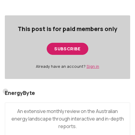
The highlights for the month were:
This post is for paid members only
SUBSCRIBE
Already have an account?
Sign in
EnergyByte
An extensive monthly review on the Australian
energy landscape through interactive and in-depth
reports.