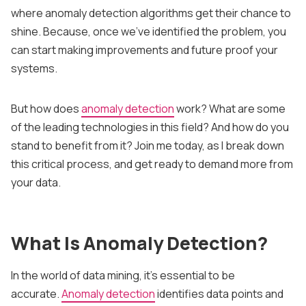
where anomaly detection algorithms get their chance to
shine. Because, once we’ve identified the problem, you
can start making improvements and future proof your
systems.
But how does
anomaly detection
work? What are some
of the leading technologies in this field? And how do you
stand to benefit from it? Join me today, as I break down
this critical process, and get ready to demand more from
your data.
What Is Anomaly Detection?
In the world of data mining, it’s essential to be
accurate.
Anomaly detection
identifies data points and