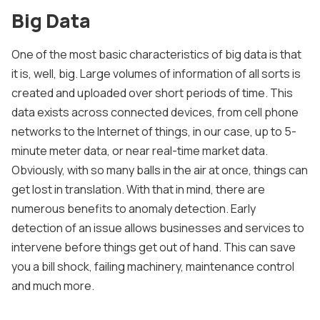
Big Data
One of the most basic characteristics of big data is that
it is, well, big. Large volumes of information of all sorts is
created and uploaded over short periods of time. This
data exists across connected devices, from cell phone
networks to the Internet of things, in our case, up to 5-
minute meter data, or near real-time market data.
Obviously, with so many balls in the air at once, things can
get lost in translation. With that in mind, there are
numerous benefits to anomaly detection. Early
detection of an issue allows businesses and services to
intervene before things get out of hand. This can save
you a bill shock, failing machinery, maintenance control
and much more.