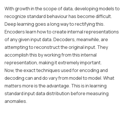
With growth in the scope of data, developing models to
recognize standard behaviour has become difficult.
Deep learning goes a long way to rectifying this.
Encoders learn how to create internal representations
of any given input data. Decoders, meanwhile, are
attempting to reconstruct the original input. They
accomplish this by working from this internal
representation, making it extremely important.
Now, the exact techniques used for encoding and
decoding can and do vary from model to model. What
matters more is the advantage. This is in learning
standard input data distribution before measuring
anomalies.