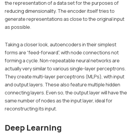
the representation of a data set for the purposes of
reducing dimensionality. The encoder itself tries to
generate representations as close to the original input
as possible.
Taking a closer look, autoencoders in their simplest
forms are “feed-forward”, with node connections not
forming a cycle. Non-repeatable neural networks are
actually very similar to various single-layer perceptrons.
They create multi-layer perceptrons (MLPs), with input
and output layers. These also feature multiple hidden
connecting layers. Even so, the output layer will have the
same number of nodes as the input layer, ideal for
reconstructing its input.
Deep Learning