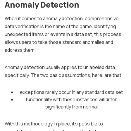
Anomaly Detection
When it comes to anomaly detection, comprehensive
data verification is the name of the game. Identifying
unexpected items or events in a data set, this process
allows users to take those standard anomalies and
address them.
Anomaly detection usually applies to unlabeled data,
specifically. The two basic assumptions, here, are that:
exceptions rarely occur in any standard data set
functionality with these instances will differ
significantly from normal
With this methodology in place, it’s possible to