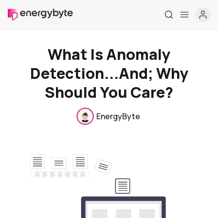
What Is Anomaly
Detection...And; Why
Should You Care?
EnergyByte
Home
Pricing
Market Reports
Who are we
Contact us