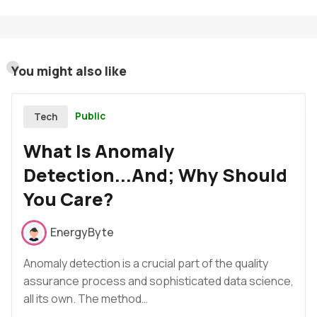
You might also like
Public
Tech
What Is Anomaly
Detection...And; Why Should
You Care?
EnergyByte
Anomaly detection is a crucial part of the quality
assurance process and sophisticated data science,
all its own. The method…