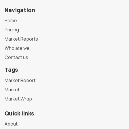
Navigation
Home
Pricing
Market Reports
Who are we
Contact us
Tags
Market Report
Market
Market Wrap
Quick links
About