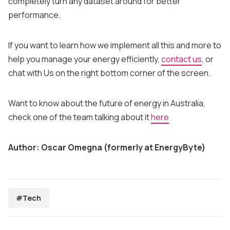
completely turn any dataset around for better
performance.
If you want to learn how we implement all this and more to
help you manage your energy efficiently,
contact us
, or
chat with Us on the right bottom corner of the screen.
Want to know about the future of energy in Australia,
check one of the team talking about it
here
Author: Oscar Omegna (formerly at EnergyByte)
#Tech