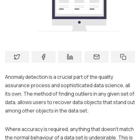
About
Contact
Support
Anomaly detection is a crucial part of the quality
assurance process and sophisticated data science, all
its own. The method of finding outliers in any given set of
data, allows users to recover data objects that stand out
among other objects in the data set.
Where accuracy is required, anything that doesn’t match
the normal behaviour of a data set is undesirable. This is