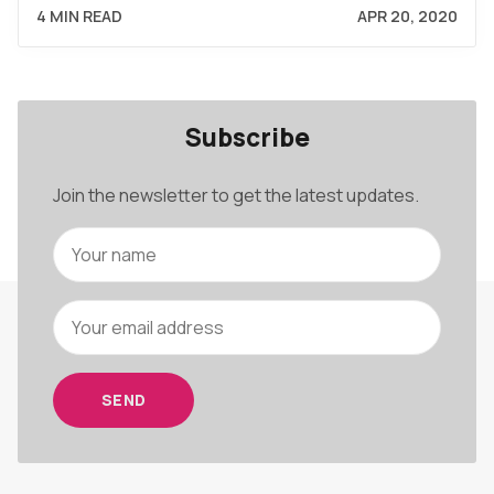
4 MIN READ
APR 20, 2020
Subscribe
Join the newsletter to get the latest updates.
SEND