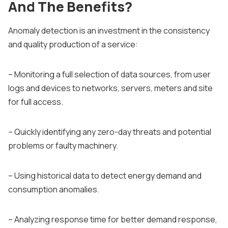
And The Benefits?
Anomaly detection is an investment in the consistency
and quality production of a service:
– Monitoring a full selection of data sources, from user
logs and devices to networks, servers, meters and site
for full access.
– Quickly identifying any zero-day threats and potential
problems or faulty machinery.
– Using historical data to detect energy demand and
consumption anomalies.
– Analyzing response time for better demand response,