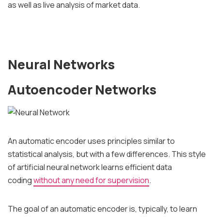
as well as live analysis of market data.
Neural Networks
Autoencoder Networks
An automatic encoder uses principles similar to
statistical analysis, but with a few differences. This style
of artificial neural network learns efficient data
coding
without any need for supervision
.
The goal of an automatic encoder is, typically, to learn