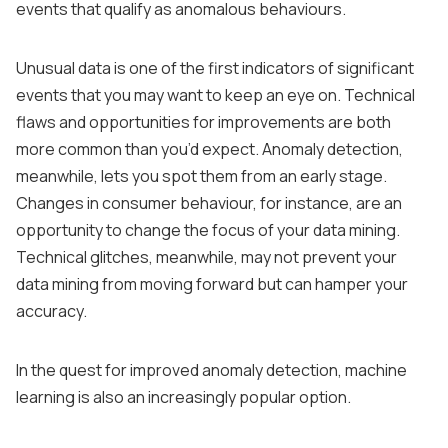
events that qualify as anomalous behaviours.
Unusual data is one of the first indicators of significant
events that you may want to keep an eye on. Technical
flaws and opportunities for improvements are both
more common than you’d expect. Anomaly detection,
meanwhile, lets you spot them from an early stage.
Changes in consumer behaviour, for instance, are an
opportunity to change the focus of your data mining.
Technical glitches, meanwhile, may not prevent your
data mining from moving forward but can hamper your
accuracy.
In the quest for improved anomaly detection, machine
learning is also an increasingly popular option.