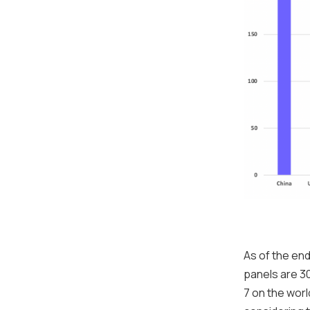
As of the end
panels are 30
7 on the worl