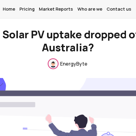
Home
Pricing
Market Reports
Who are we
Contact us
 Solar PV uptake dropped of
Australia?
Home
EnergyByte
Pricing
Market Reports
Who are we
Contact us
About