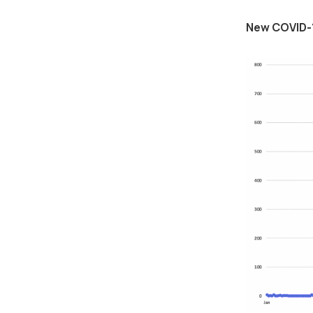
New COVID-1