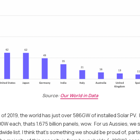
Source:
Our World in Data
 of 2019, the world has just over 586GW of installed Solar PV. 
0W each, thats 1.675 billion panels, wow. For us Aussies, we 
dwide list. I think that's something we should be proud of, parti