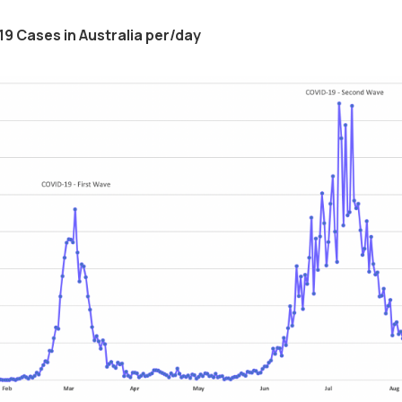
9 Cases in Australia per/day