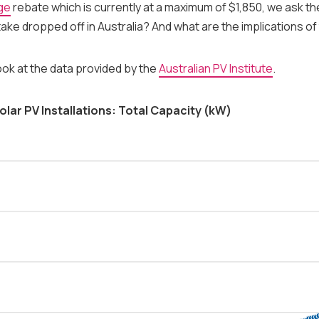
ge
rebate which is currently at a maximum of $1,850, we ask the
ake dropped off in Australia? And what are the implications of
look at the data provided by the
Australian PV Institute
.
olar PV Installations: Total Capacity (kW)