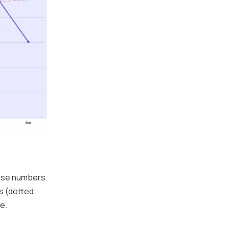
case numbers
s (dotted
e.