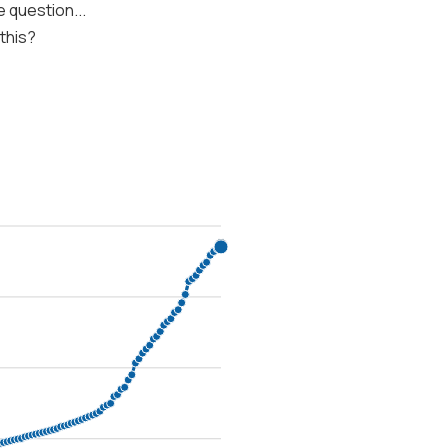
 question...
 this?