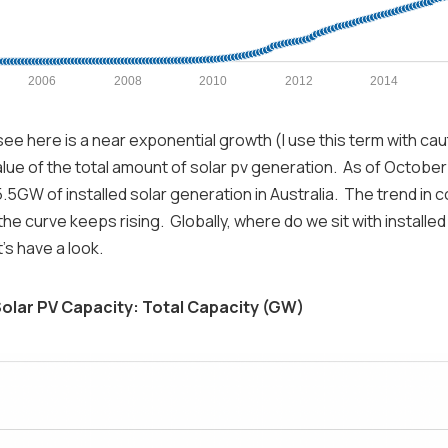
2006
2008
2010
2012
2014
ee here is a near exponential growth (I use this term with cau
lue of the total amount of solar pv generation. As of October
15.5GW of installed solar generation in Australia. The trend in 
he curve keeps rising. Globally, where do we sit with installed
's have a look.
olar PV Capacity: Total Capacity (GW)