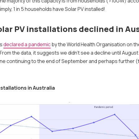
the majority of this capacity is from households (>10GW) acco
simply, 1 in 5 households have Solar PV installed!
lar PV installations declined in Aus
as
declared a pandemic
by the World Health Organisation on th
rom the data, it suggests we didn't see a decline until August 
line continuing to the end of September and perhaps further (
stallations in Australia