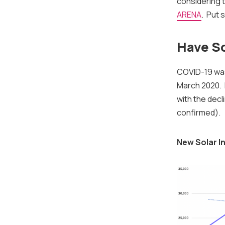
considering 
ARENA
. Put 
Have So
COVID-19 w
March 2020. F
with the dec
confirmed).
New Solar In