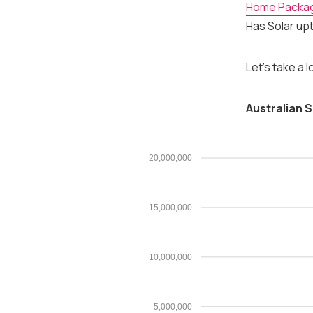
Home Packa
Has Solar upt
Let's take a 
Australian S
20,000,000
15,000,000
10,000,000
5,000,000