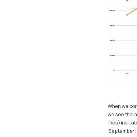
When we corr
we see the i
lines) indica
September i