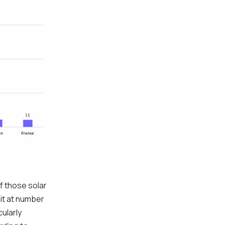
If those solar
sit at number
cularly