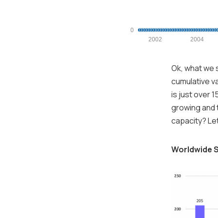
0
2002
2004
Ok, what we s
cumulative va
is just over 
growing and t
capacity? Let
Worldwide S