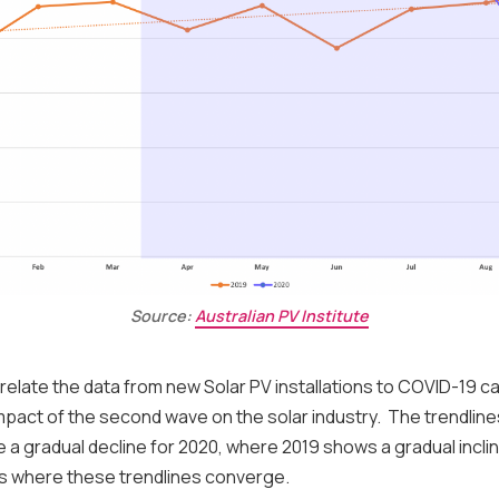
Source:
Australian PV Institute
elate the data from new Solar PV installations to COVID-19 
mpact of the second wave on the solar industry. The trendline
te a gradual decline for 2020, where 2019 shows a gradual inclin
s where these trendlines converge.