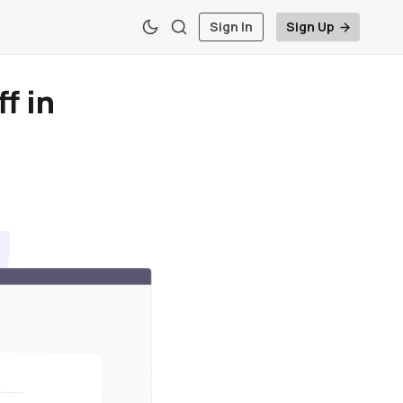
Sign In
Sign Up
f in