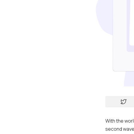
With the wor
second wave 