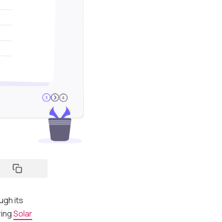
ugh its
ring
Solar