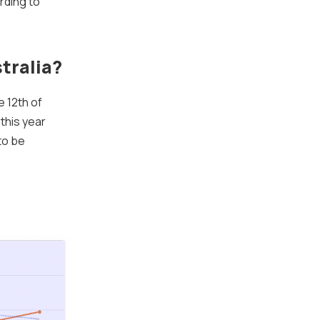
rding to
tralia?
e 12th of
this year
to be