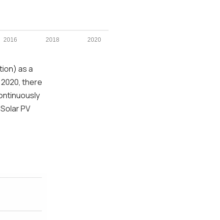
2016
2018
2020
tion) as a
 2020, there
continuously
 Solar PV