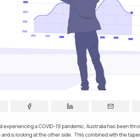
Contact
Support
ld experiencing a COVID-19 pandemic, Australia has been thro
and is looking at the other side. This combined with the tape