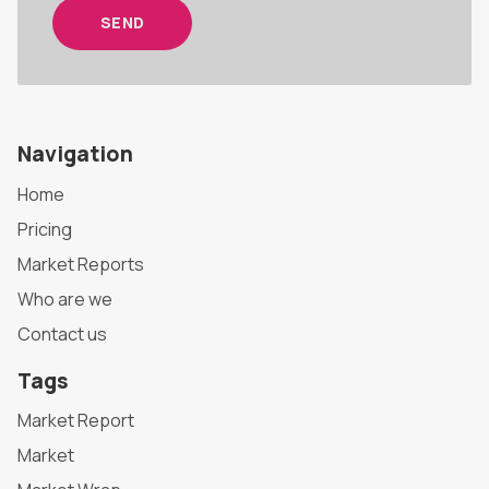
SEND
Navigation
Home
Pricing
Market Reports
Who are we
Contact us
Tags
Market Report
Market