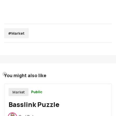
#Market
You might also like
Public
Market
Basslink Puzzle