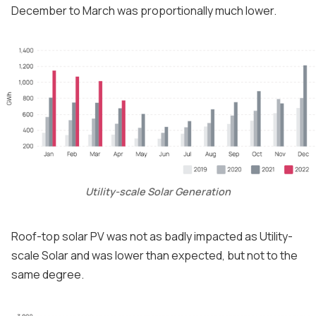
December to March was proportionally much lower.
Utility-scale Solar Generation
Roof-top solar PV was not as badly impacted as Utility-
scale Solar and was lower than expected, but not to the
same degree.