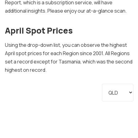
Report, which is a subscription service, will have
additional insights. Please enjoy our at-a-glance scan.
April Spot Prices
Using the drop-down list, you can observe the highest
April spot prices for each Region since 2001. All Regions
set a record except for Tasmania, which was the second
highest on record.