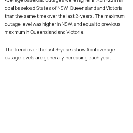
coal baseload States of NSW, Queensland and Victoria
than the same time over the last 2-years. The maximum
outage level was higher in NSW, and equal to previous
maximum in Queensland and Victoria.
The trend over the last 3-years show April average
outage levels are generally increasing each year.