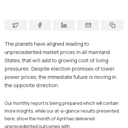
Contact us
About
Contact
The planets have aligned leading to
Support
unprecedented market prices in all mainland
States, that will add to growing cost of living
pressures. Despite election promises of lower
power prices, the immediate future is moving in
the opposite direction.
Our monthly report is being prepared which will contain
more insights, while our at-a-glance results presented
here, show the month of April has delivered
unprecedented outcomes with: