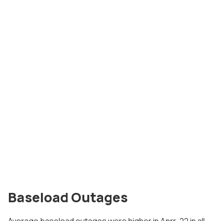
Baseload Outages
Average baseload outages were higher in Aprr-22 in all