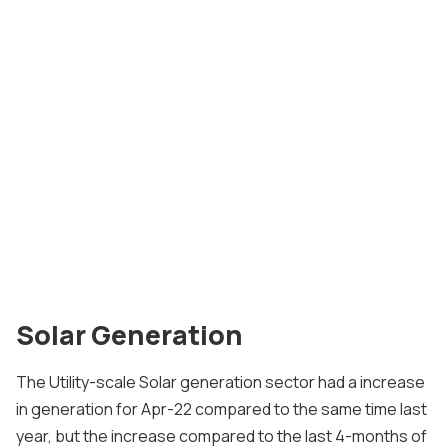
Solar Generation
The Utility-scale Solar generation sector had a increase
in generation for Apr-22 compared to the same time last
year, but the increase compared to the last 4-months of