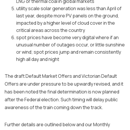
LNG or thermal coal in global markets
utility scale solar generation was less than April of
last year, despite more PV panels on the ground,
impacted by a higher level of cloud cover in the
critical areas across the country
spot prices have become very digital where if an
unusual number of outages occur, or little sunshine
or wind; spot prices jump and remain consistently
high all day and night
The draft Default Market Offers and Victorian Default
Offers are under pressure to be upwardly revised, and it
has been noted the final determination is now planned
after the Federal election. Such timing will delay public
awareness of the train coming down the track.
Further details are outlined below and our Monthly