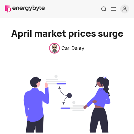
April market prices surge
Carl Daley
Home
Pricing
Market Reports
Who are we