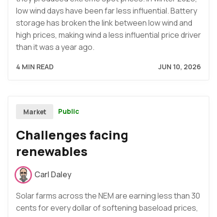
low wind days have been far less influential. Battery
storage has broken the link between low wind and
high prices, making wind a less influential price driver
than it was a year ago.
4 MIN READ
JUN 10, 2026
Public
Market
Challenges facing
renewables
Carl Daley
Solar farms across the NEM are earning less than 30
cents for every dollar of softening baseload prices,