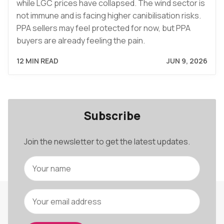
while LGC prices have collapsed. The wind sector is
not immune and is facing higher canibilisation risks.
PPA sellers may feel protected for now, but PPA
buyers are already feeling the pain.
12 MIN READ
JUN 9, 2026
Subscribe
Join the newsletter to get the latest updates.