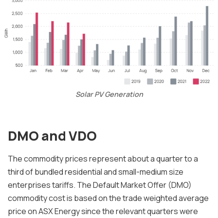
Solar PV Generation
DMO and VDO
The commodity prices represent about a quarter to a
third of bundled residential and small-medium size
enterprises tariffs. The Default Market Offer (DMO)
commodity cost is based on the trade weighted average
price on ASX Energy since the relevant quarters were