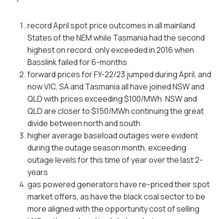
record April spot price outcomes in all mainland
States of the NEM while Tasmania had the second
highest on record, only exceeded in 2016 when
Basslink failed for 6-months
forward prices for FY-22/23 jumped during April, and
now VIC, SA and Tasmania all have joined NSW and
QLD with prices exceeding $100/MWh. NSW and
QLD are closer to $150/MWh continuing the great
divide between north and south
higher average baseload outages were evident
during the outage season month, exceeding
outage levels for this time of year over the last 2-
years
gas powered generators have re-priced their spot
market offers, as have the black coal sector to be
more aligned with the opportunity cost of selling