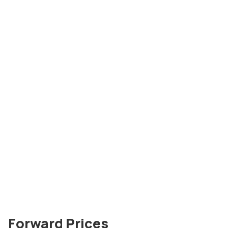
Forward Prices