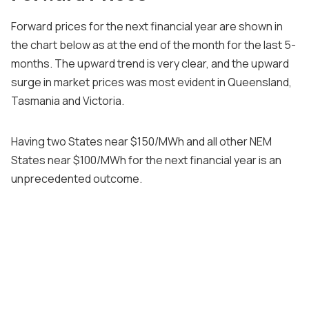
Forward prices for the next financial year are shown in
the chart below as at the end of the month for the last 5-
months. The upward trend is very clear, and the upward
surge in market prices was most evident in Queensland,
Tasmania and Victoria.
Having two States near $150/MWh and all other NEM
States near $100/MWh for the next financial year is an
unprecedented outcome.