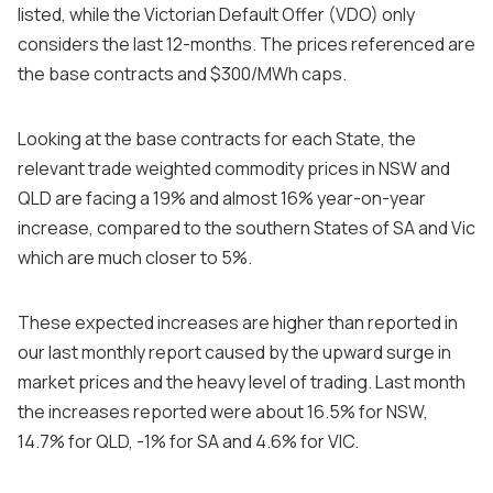
listed, while the Victorian Default Offer (VDO) only
considers the last 12-months. The prices referenced are
the base contracts and $300/MWh caps.
Looking at the base contracts for each State, the
relevant trade weighted commodity prices in NSW and
QLD are facing a 19% and almost 16% year-on-year
increase, compared to the southern States of SA and Vic
which are much closer to 5%.
These expected increases are higher than reported in
our last monthly report caused by the upward surge in
market prices and the heavy level of trading. Last month
the increases reported were about 16.5% for NSW,
14.7% for QLD, -1% for SA and 4.6% for VIC.