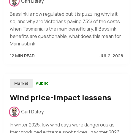
Carl Daley
Basslink is now regulated but it is puzzling why is it
so, and why are Victorians paying 75% of the costs
when Tasmania is the main beneficiary. If Basslink
benefits are questionable, what does this mean for
MarinusLink.
12 MIN READ
JUL 2, 2026
Public
Market
Wind price-impact lessens
Carl Daley
In winter 2025, low wind days were dangerous as
they produced extreme spot prices. In winter 2026,